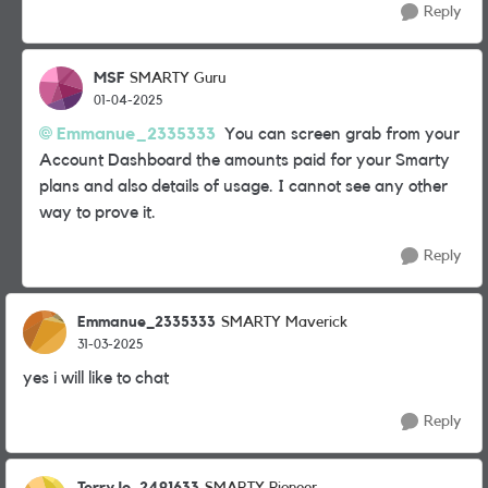
Reply
MSF
SMARTY Guru
01-04-2025
Emmanue_2335333
You can screen grab from your
Account Dashboard the amounts paid for your Smarty
plans and also details of usage. I cannot see any other
way to prove it.
Reply
Emmanue_2335333
SMARTY Maverick
31-03-2025
yes i will like to chat
Reply
TerryJo_2491633