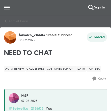
Sign In
Open Side Menu
Skip to content
Chats & Hacks
feivelko_216603
SMARTY Pioneer
Forum Discussion
Solved
06-02-2025
NEED TO CHAT
AUTO-RENEW
CALL ISSUES
CUSTOMER SUPPORT
DATA
PORTING
Reply
MSF
07-02-2025
feivelko_216603
You