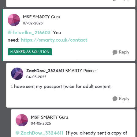
MSF
SMARTY Guru
07-02-2025
feivelko_216603
You
need:
https://smarty.co.uk/contact
MARKED AS SOLUTION
Reply
ZachDow_3324611
SMARTY Pioneer
04-05-2025
I have sent my passport twice for adult content
Reply
MSF
SMARTY Guru
04-05-2025
ZachDow_3324611
If you already sent a copy of