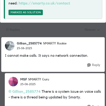
need:
https://smarty.co.uk/contact
MARKED AS SOLUTION
13 Replies
Newest
Replies sorted
Gillian_2585774
SMARTY Rookie
25-06-2025
I cannot make calls. It says no network connection.
Reply
MSF
SMARTY Guru
25-06-2025
Gillian_2585774
There is a system issue on voice calls
- there is a thread being updated by Smarty.