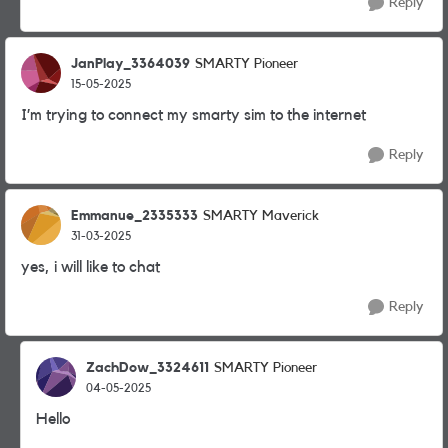
Reply
JanPlay_3364039
SMARTY Pioneer
15-05-2025
I’m trying to connect my smarty sim to the internet
Reply
Emmanue_2335333
SMARTY Maverick
31-03-2025
yes, i will like to chat
Reply
ZachDow_3324611
SMARTY Pioneer
04-05-2025
Hello