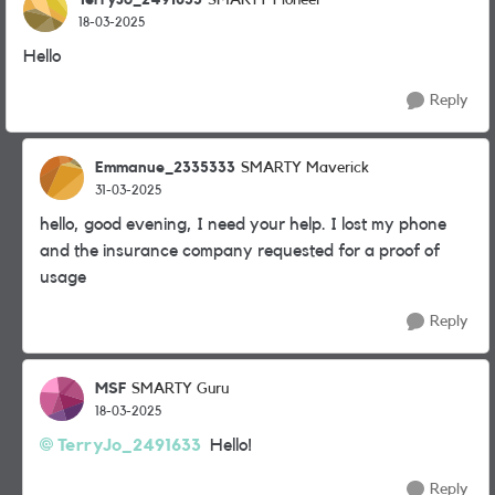
SMARTY Pioneer
18-03-2025
Hello
Reply
Emmanue_2335333
SMARTY Maverick
31-03-2025
hello, good evening, I need your help. I lost my phone
and the insurance company requested for a proof of
usage
Reply
MSF
SMARTY Guru
18-03-2025
TerryJo_2491633
Hello!
Reply