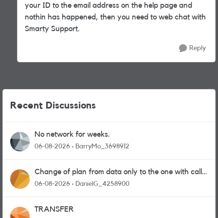
your ID to the email address on the help page and
nothin has happened, then you need to web chat with
Smarty Support.
Reply
Recent Discussions
No network for weeks.
06-08-2026
BarryMo_3698912
Change of plan from data only to the one with calls
and messages
06-08-2026
DanielG_4258900
TRANSFER