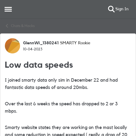
Sign In
Open Side Menu
Skip to content
Chats & Hacks
GlennWi_1380241
SMARTY Rookie
Forum Discussion
10-04-2023
Low data speeds
I joined smarty data only sim in December 22 and had
fantastic data speeds of around 20mbs.
Over the last 6 weeks the speed has dropped to 2 or 3
mbps.
Smarty website states they are working on the mast locally
and some reduction in speed expected ( really a drop of 20