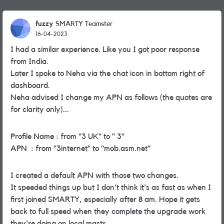
fuzzy
SMARTY Teamster
16-04-2023
I had a similar experience. Like you I got poor response
from India.
Later I spoke to Neha via the chat icon in bottom right of
dashboard.
Neha advised I change my APN as follows (the quotes are
for clarity only)...
Profile Name : from "3 UK" to " 3"
APN : from "3internet" to "mob.asm.net"
I created a default APN with those two changes.
It speeded things up but I don't think it's as fast as when I
first joined SMARTY, especially after 8 am. Hope it gets
back to full speed when they complete the upgrade work
they're doing on local masts.