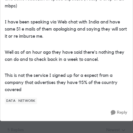
mbps)
I have been speaking via Web chat with India and have
some 51 e mails of them apologising and saying they will sort
it or re imburse me.
Well as of an hour ago they have said there's nothing they
can do and to check back in a week to cancel.
This is not the service I signed up for a expect from a
company that advertises they have 95% of the country
covered
DATA
NETWORK
Reply
5 Replies
Newest
Replies sorted