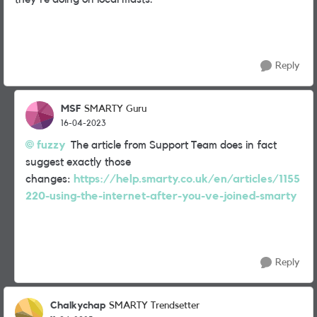
Reply
MSF
SMARTY Guru
16-04-2023
fuzzy
The article from Support Team does in fact
suggest exactly those
changes:
https://help.smarty.co.uk/en/articles/1155
220-using-the-internet-after-you-ve-joined-smarty
Reply
Chalkychap
SMARTY Trendsetter