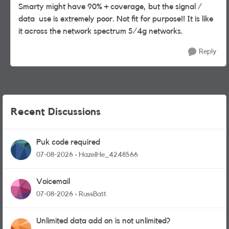
Smarty might have 90% + coverage, but the signal /
data use is extremely poor. Not fit for purpose!! It is like
it across the network spectrum 5/4g networks.
Reply
Recent Discussions
Puk code required
07-08-2026
HazelHe_4248566
Voicemail
07-08-2026
RussBatt
Unlimited data add on is not unlimited?