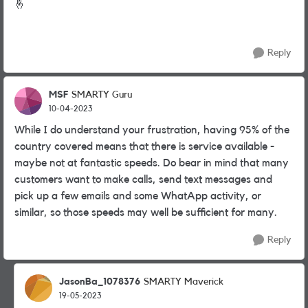
🤞
Reply
MSF
SMARTY Guru
10-04-2023
While I do understand your frustration, having 95% of the
country covered means that there is service available -
maybe not at fantastic speeds. Do bear in mind that many
customers want to make calls, send text messages and
pick up a few emails and some WhatApp activity, or
similar, so those speeds may well be sufficient for many.
Reply
JasonBa_1078376
SMARTY Maverick
19-05-2023