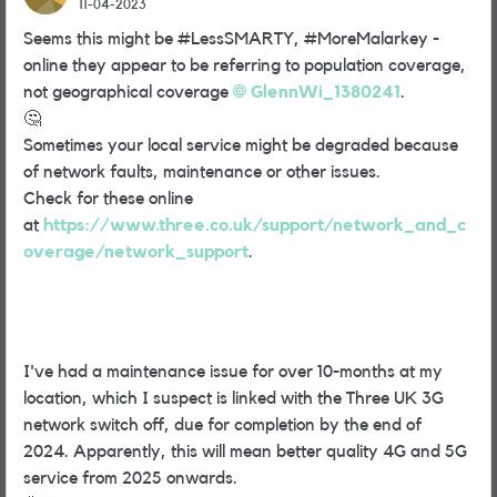
11-04-2023
Seems this might be #LessSMARTY, #MoreMalarkey -
online they appear to be referring to population coverage,
not geographical coverage
GlennWi_1380241
.
🤔
Sometimes your local service might be degraded because
of network faults, maintenance or other issues.
Check for these online
at
https://www.three.co.uk/support/network_and_c
overage/network_support
.
I've had a maintenance issue for over 10-months at my
location, which I suspect is linked with the Three UK 3G
network switch off, due for completion by the end of
2024. Apparently, this will mean better quality 4G and 5G
service from 2025 onwards.