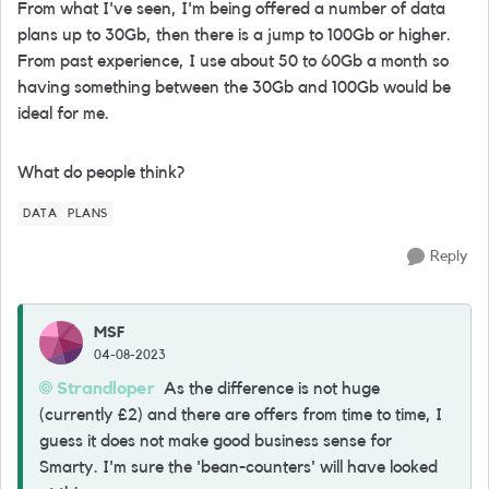
From what I've seen, I'm being offered a number of data
plans up to 30Gb, then there is a jump to 100Gb or higher.
From past experience, I use about 50 to 60Gb a month so
having something between the 30Gb and 100Gb would be
ideal for me.
What do people think?
DATA
PLANS
Reply
MSF
04-08-2023
Strandloper
As the difference is not huge
(currently £2) and there are offers from time to time, I
guess it does not make good business sense for
Smarty. I'm sure the 'bean-counters' will have looked