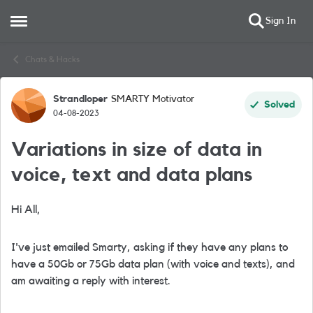
Sign In
Open Side Menu
Skip to content
Chats & Hacks
Strandloper
SMARTY Motivator
Forum Discussion
Solved
04-08-2023
Variations in size of data in
voice, text and data plans
Hi All,
I've just emailed Smarty, asking if they have any plans to
have a 50Gb or 75Gb data plan (with voice and texts), and
am awaiting a reply with interest.