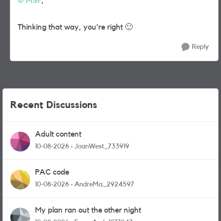
MSF
,
Thinking that way, you're right
🙂
Reply
Recent Discussions
Adult content
10-08-2026
JoanWest_733919
PAC code
10-08-2026
AndreMa_2924597
My plan ran out the other night