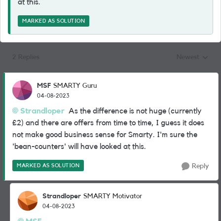
at this.
MARKED AS SOLUTION
2 Replies
Newest
Replies sorted
MSF
SMARTY Guru
04-08-2023
Strandloper
As the difference is not huge (currently
£2) and there are offers from time to time, I guess it does
not make good business sense for Smarty. I'm sure the
'bean-counters' will have looked at this.
MARKED AS SOLUTION
Reply
Strandloper
SMARTY Motivator
04-08-2023