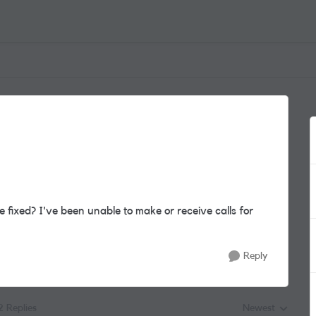
 fixed? I've been unable to make or receive calls for
Reply
2 Replies
Newest
Replies sorted by