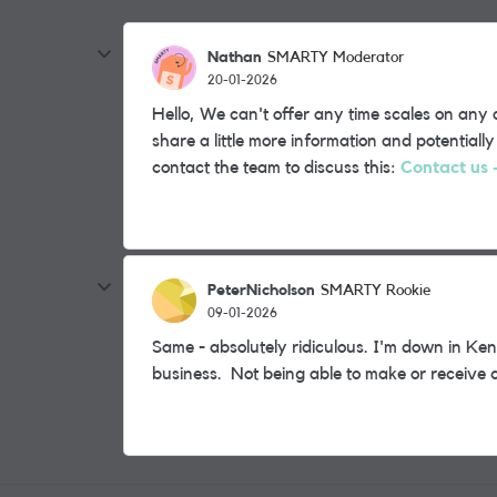
Nathan
SMARTY Moderator
20-01-2026
Hello, We can't offer any time scales on an
share a little more information and potential
contact the team to discuss this:
Contact us
PeterNicholson
SMARTY Rookie
09-01-2026
Same - absolutely ridiculous. I'm down in K
business. Not being able to make or receive c