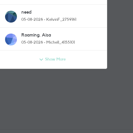
need
05-08-2026
KelvinF_2759161
Roaming. Aisa
05-08-2026
Michell_4155101
Show More