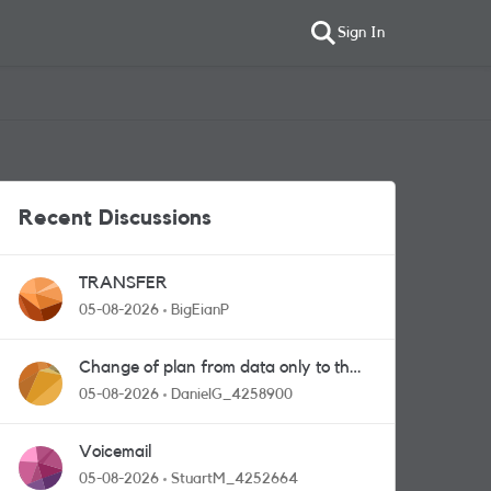
Sign In
Recent Discussions
TRANSFER
05-08-2026
BigEianP
Change of plan from data only to the
one with calls and messages
05-08-2026
DanielG_4258900
Voicemail
05-08-2026
StuartM_4252664