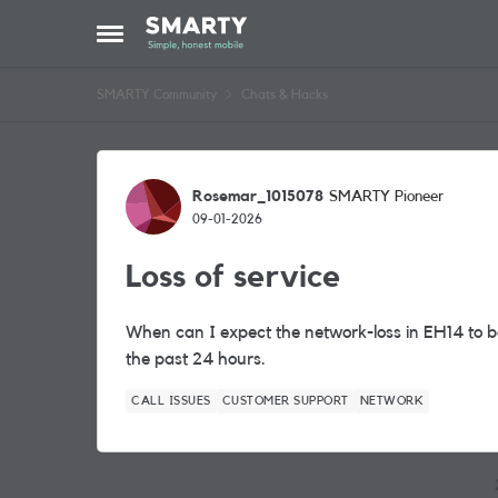
Skip to content
Open Side Menu
SMARTY Community
Chats & Hacks
Forum Discussion
Rosemar_1015078
SMARTY Pioneer
09-01-2026
Loss of service
When can I expect the network-loss in EH14 to be
the past 24 hours.
CALL ISSUES
CUSTOMER SUPPORT
NETWORK