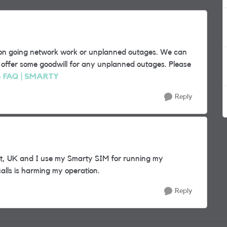
y on going network work or unplanned outages. We can
ly offer some goodwill for any unplanned outages. Please
 - FAQ | SMARTY
Reply
ent, UK and I use my Smarty SIM for running my
alls is harming my operation.
Reply