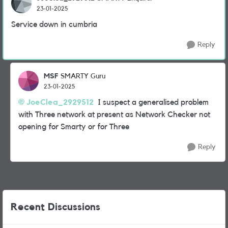
23-01-2025
Service down in cumbria
Reply
MSF
SMARTY Guru
23-01-2025
JoeClea_2929512
I suspect a generalised problem
with Three network at present as Network Checker not
opening for Smarty or for Three
Reply
Recent Discussions