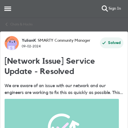
Sign In
Open Side Menu
Skip to content
Chats & Hacks
YulianK
SMARTY Community Manager
Forum Discussion
Solved
09-02-2024
[Network Issue] Service
Update - Resolved
We are aware of an issue with our network and our
engineers are working to fix this as quickly as possible. This
issue could affect data, calls and text services. We are sorry
if you've be...