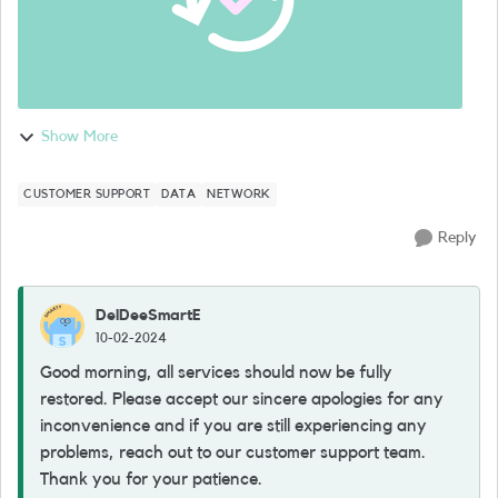
Show More
CUSTOMER SUPPORT
DATA
NETWORK
Reply
DelDeeSmartE
10-02-2024
Good morning, all services should now be fully
restored. Please accept our sincere apologies for any
inconvenience and if you are still experiencing any
problems, reach out to our customer support team.
Thank you for your patience.