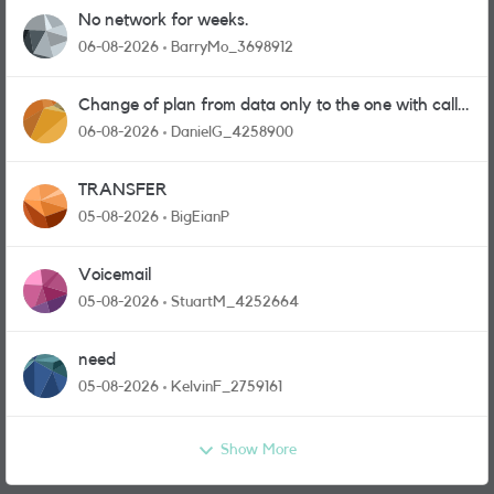
No network for weeks.
06-08-2026
BarryMo_3698912
Change of plan from data only to the one with calls
and messages
06-08-2026
DanielG_4258900
TRANSFER
05-08-2026
BigEianP
Voicemail
05-08-2026
StuartM_4252664
need
05-08-2026
KelvinF_2759161
Show More