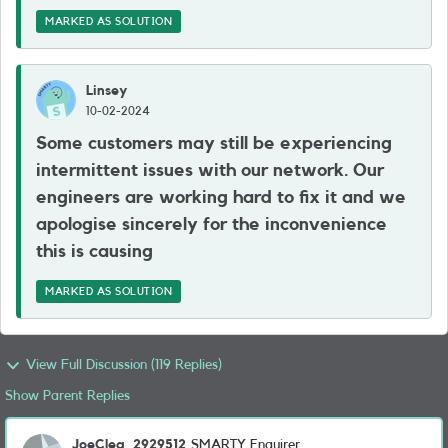
MARKED AS SOLUTION
Linsey
10-02-2024
Some customers may still be experiencing
intermittent issues with our network. Our
engineers are working hard to fix it and we
apologise sincerely for the inconvenience
this is causing
MARKED AS SOLUTION
View Full Discussion (119 Replies)
Show Parent Replies
JoeClea_2929512
SMARTY Enquirer