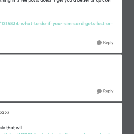
hing in three posts doesn't get you a better or quicker
/1215834-what-to-do-if-your-sim-card-gets-lost-or-
Reply
Reply
3253
le that will