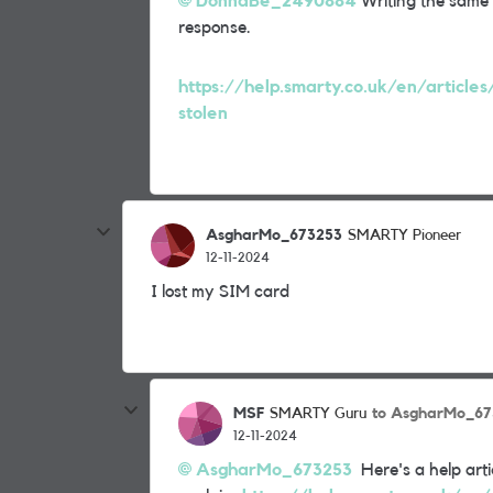
DonnaBe_2490884
Writing the same t
response.
https://help.smarty.co.uk/en/articles
stolen
AsgharMo_673253
SMARTY Pioneer
12-11-2024
I lost my SIM card
MSF
to AsgharMo_67
SMARTY Guru
12-11-2024
AsgharMo_673253
Here's a help artic