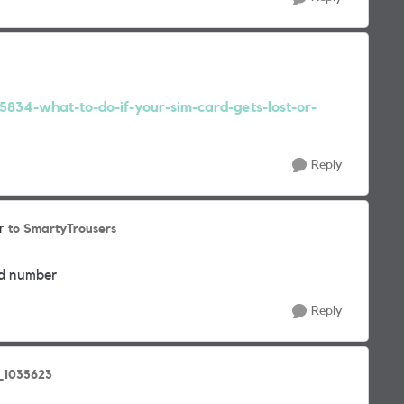
15834-what-to-do-if-your-sim-card-gets-lost-or-
Reply
to SmartyTrousers
r
old number
Reply
_1035623