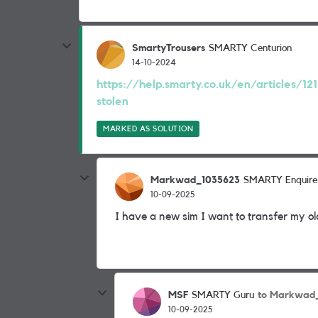
SmartyTrousers
SMARTY Centurion
14-10-2024
https://help.smarty.co.uk/en/articles/12
stolen
MARKED AS SOLUTION
Markwad_1035623
SMARTY Enquire
10-09-2025
I have a new sim I want to transfer my 
MSF
to Markwad
SMARTY Guru
10-09-2025