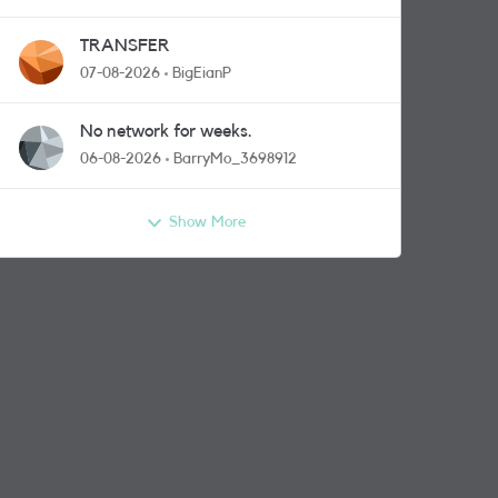
TRANSFER
07-08-2026
BigEianP
No network for weeks.
06-08-2026
BarryMo_3698912
Show More