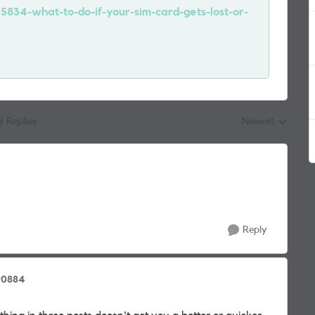
15834-what-to-do-if-your-sim-card-gets-lost-or-
9 Replies
Newest
Replies sorted by
Reply
90884