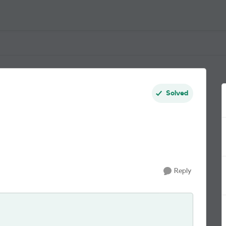
Solved
Reply