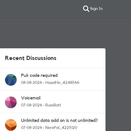
Sign In
Recent Discussions
Puk code required
08-08-2026
HazelHe_4248566
Voicemail
07-08-2026
RussBatt
Unlimited data add on is not unlimited?
07-08-2026
NerePal_4225120