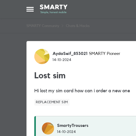
Skip to content
Open Side Menu
SMARTY Community
Chats & Hacks
Forum Discussion
AydaSeif_853021
SMARTY Pioneer
14-10-2024
Lost sim
Hi lost my sim card how can i order a new one
REPLACEMENT SIM
SmartyTrousers
14-10-2024