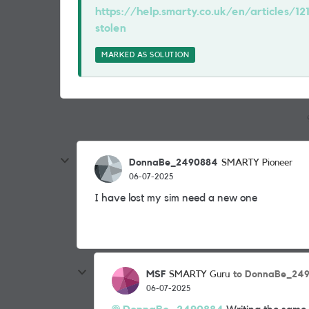
https://help.smarty.co.uk/en/articles/12
stolen
MARKED AS SOLUTION
DonnaBe_2490884
SMARTY Pioneer
06-07-2025
I have lost my sim need a new one
MSF
to DonnaBe_24
SMARTY Guru
06-07-2025