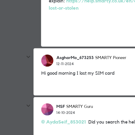
explain:
https://help.smarty.co.uk/en/
lost-or-stolen
AsgharMo_673253
SMARTY Pioneer
12-11-2024
Hi good morning I lost my SIM card
MSF
SMARTY Guru
14-10-2024
AydaSeif_853021
Did you search the help