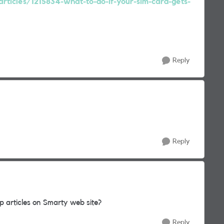
articles/1215834-what-to-do-if-your-sim-card-gets-
Reply
Reply
 articles on Smarty web site?
Reply