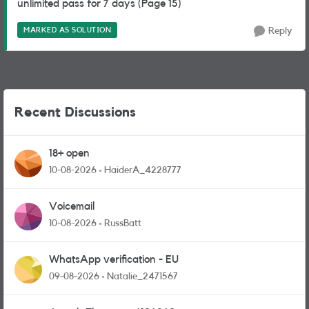
unlimited pass for 7 days (Page 15)
MARKED AS SOLUTION
Reply
Recent Discussions
18+ open
10-08-2026
HaiderA_4228777
Voicemail
10-08-2026
RussBatt
WhatsApp verification - EU
09-08-2026
Natalie_2471567