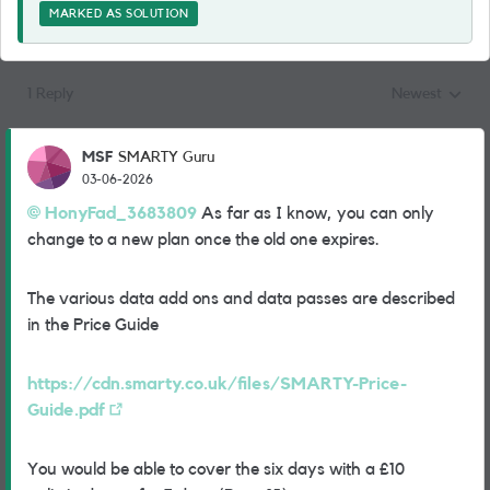
MARKED AS SOLUTION
1 Reply
Newest
Replies sorted
MSF
SMARTY Guru
03-06-2026
HonyFad_3683809​
As far as I know, you can only
change to a new plan once the old one expires.
The various data add ons and data passes are described
in the Price Guide
https://cdn.smarty.co.uk/files/SMARTY-Price-
Guide.pdf
You would be able to cover the six days with a £10