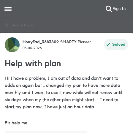
Sign In
Open Side Menu
Skip to content
Chats & Hacks
HonyFad_3683809
SMARTY Pioneer
Forum Discussion
Solved
03-06-2026
Help with plan
Hi I have a problem, I am out of data and don't want to
adds on again but I changed my plan to have more data
monthly and I want to use it now while will not renew until
six days when my the other plan might start ... I need to
start my plan now, I have just an hour data...
Pls help me