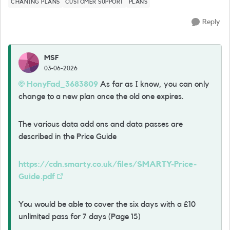
CHANING PLANS
CUSTOMER SUPPORT
PLANS
Reply
MSF
03-06-2026
HonyFad_3683809​
As far as I know, you can only
change to a new plan once the old one expires.
The various data add ons and data passes are
described in the Price Guide
https://cdn.smarty.co.uk/files/SMARTY-Price-
Guide.pdf
You would be able to cover the six days with a £10
unlimited pass for 7 days (Page 15)