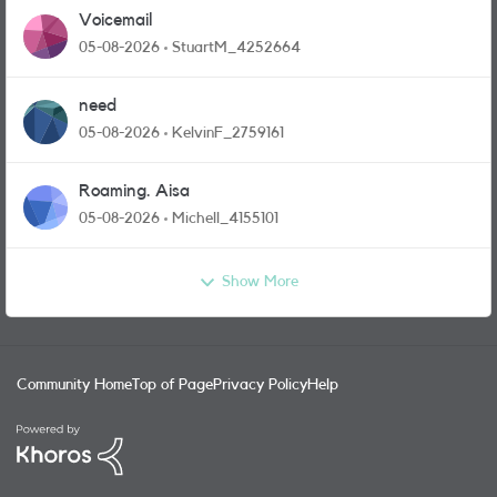
Voicemail
05-08-2026
StuartM_4252664
need
05-08-2026
KelvinF_2759161
Roaming. Aisa
05-08-2026
Michell_4155101
Show More
Community Home
Top of Page
Privacy Policy
Help