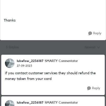
Thanks
Reply
5 Replies
Newest
Replies sorted
lukefow_2236187
SMARTY Commentator
27-09-2023
if you contact customer services they should refund the
money taken from your card
Reply
lukefow_2236187
SMARTY Commentator