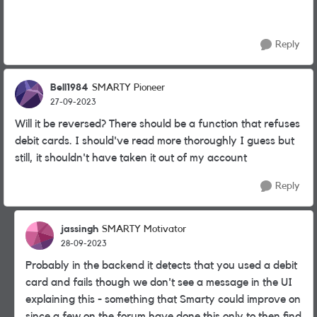
Reply
Bell1984
SMARTY Pioneer
27-09-2023
Will it be reversed? There should be a function that refuses
debit cards. I should've read more thoroughly I guess but
still, it shouldn't have taken it out of my account
Reply
jassingh
SMARTY Motivator
28-09-2023
Probably in the backend it detects that you used a debit
card and fails though we don't see a message in the UI
explaining this - something that Smarty could improve on
since a few on the forum have done this only to then find