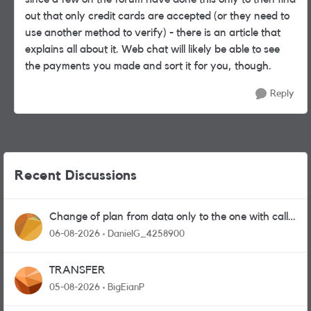
out that only credit cards are accepted (or they need to
use another method to verify) - there is an article that
explains all about it. Web chat will likely be able to see
the payments you made and sort it for you, though.
Reply
Recent Discussions
Change of plan from data only to the one with calls
and messages
06-08-2026
DanielG_4258900
TRANSFER
05-08-2026
BigEianP