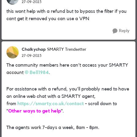
27-09-2023
this wont help with a refund but to bypass the filter if you
cant get it removed you can use a VPN
Reply
Chalkychap
SMARTY Trendsetter
27-09-2023
The community members here can't access your SMARTY
account
Bell1984
.
For assistance with a refund, you'll probably need to have
an online web chat with a SMARTY agent,
from
https://smarty.co.uk/contact
- scroll down to
"
Other ways to get help
".
The agents work 7-days a week, 8am - 8pm.