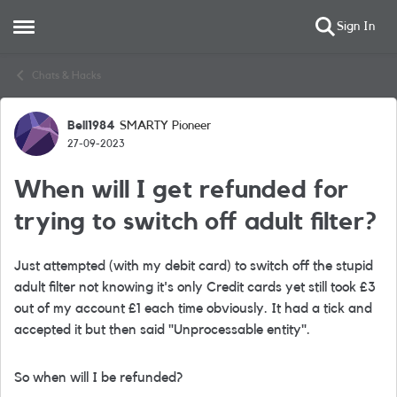
Sign In
Open Side Menu
Skip to content
Chats & Hacks
Bell1984
SMARTY Pioneer
Forum Discussion
27-09-2023
When will I get refunded for
trying to switch off adult filter?
Just attempted (with my debit card) to switch off the stupid
adult filter not knowing it's only Credit cards yet still took £3
out of my account £1 each time obviously. It had a tick and
accepted it but then said "
Unprocessable entity".
So when will I be refunded?