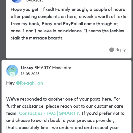
15-05-2025
Hope you get it fixed! Funnily enough, a couple of hours
after posting complaints on here, a week's worth of texts
from my bank, Ebay and PayPal all came through at
once. I don't believe in coincidence. It seems the techies
stalk the message boards.
Reply
Linsey
SMARTY Moderator
12-05-2025
Hey
@Reagh_an
We’ve responded to another one of your posts here. For
further assistance, please reach out to our customer care
team:
Contact us - FAQ | SMARTY
. If you’d prefer not to,
and choose to switch back to your previous provider,
that’s absolutely fine—we understand and respect your