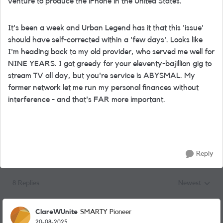
venture to produce the iPhone in the United States.
It's been a week and Urban Legend has it that this 'issue'
should have self-corrected within a 'few days'. Looks like
I'm heading back to my old provider, who served me well for
NINE YEARS. I got greedy for your eleventy-bajillion gig to
stream TV all day, but you're service is ABYSMAL. My
former network let me run my personal finances without
interference - and that's FAR more important.
Reply
8 Replies
Newest
Replies sorted
ClareWUnite
SMARTY Pioneer
20-08-2025