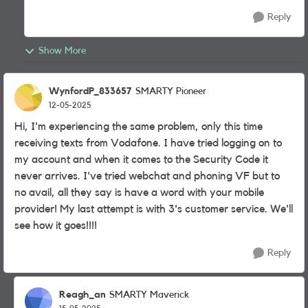
Reply
Show More
WynfordP_833657
SMARTY Pioneer
12-05-2025
Hi, I'm experiencing the same problem, only this time
receiving texts from Vodafone. I have tried logging on to
my account and when it comes to the Security Code it
never arrives. I've tried webchat and phoning VF but to
no avail, all they say is have a word with your mobile
provider! My last attempt is with 3's customer service. We'll
see how it goes!!!!
Reply
Reagh_an
SMARTY Maverick