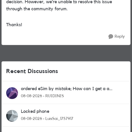
decision. However, we’re unable to resolve this issue
through the community forum.
Thanks!
Reply
Recent Discussions
ordered eSim by mistake; How can I get a a
physical sim card?
08-08-2026
RUIDINIS
Locked phone
08-08-2026
LuisSai_1757917