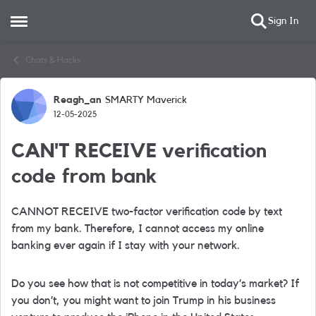
Sign In
Open Side Menu
Skip to content
Chats & Hacks
Reagh_an
SMARTY Maverick
Forum Discussion
12-05-2025
CAN'T RECEIVE verification
code from bank
CANNOT RECEIVE two-factor verification code by text
from my bank. Therefore, I cannot access my online
banking ever again if I stay with your network.
Do you see how that is not competitive in today’s market? If
you don’t, you might want to join Trump in his business