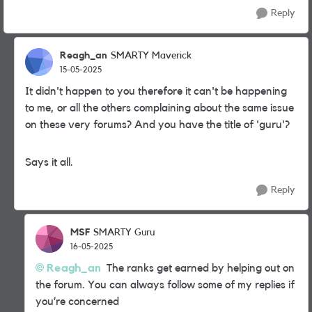
Reply
Reagh_an
SMARTY Maverick
15-05-2025
It didn't happen to you therefore it can't be happening
to me, or all the others complaining about the same issue
on these very forums? And you have the title of 'guru'?
Says it all.
Reply
MSF
SMARTY Guru
16-05-2025
Reagh_an
The ranks get earned by helping out on
the forum. You can always follow some of my replies if
you’re concerned