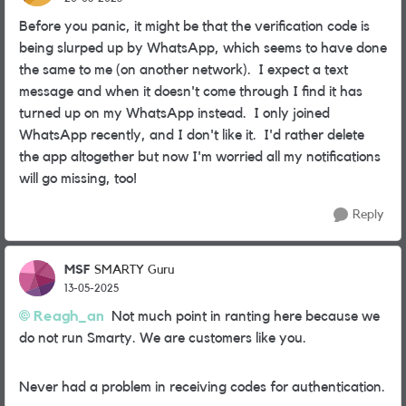
Before you panic, it might be that the verification code is
being slurped up by WhatsApp, which seems to have done
the same to me (on another network). I expect a text
message and when it doesn't come through I find it has
turned up on my WhatsApp instead. I only joined
WhatsApp recently, and I don't like it. I'd rather delete
the app altogether but now I'm worried all my notifications
will go missing, too!
Reply
MSF
SMARTY Guru
13-05-2025
Reagh_an
Not much point in ranting here because we
do not run Smarty. We are customers like you.
Never had a problem in receiving codes for authentication.