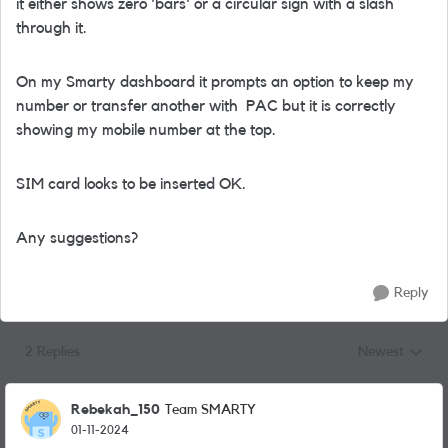
it either shows zero 'bars' or a circular sign with a slash
through it.
On my Smarty dashboard it prompts an option to keep my
number or transfer another with PAC but it is correctly
showing my mobile number at the top.
SIM card looks to be inserted OK.
Any suggestions?
Reply
2 Replies
Newest
Replies sorted
Rebekah_150
Team SMARTY
01-11-2024