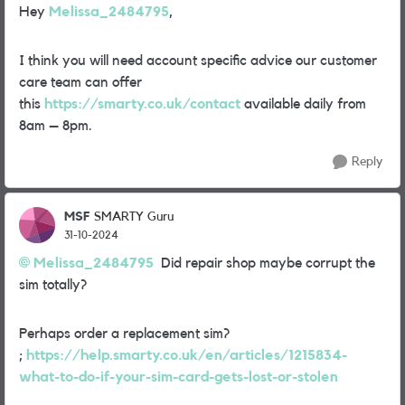
Hey
Melissa_2484795
,
I think you will need account specific advice our customer
care team can offer
this
https://smarty.co.uk/contact
available daily from
8am – 8pm.
Reply
MSF
SMARTY Guru
31-10-2024
Melissa_2484795
Did repair shop maybe corrupt the
sim totally?
Perhaps order a replacement sim?
;
https://help.smarty.co.uk/en/articles/1215834-
what-to-do-if-your-sim-card-gets-lost-or-stolen