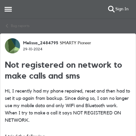
Sign In
Open Side Menu
Skip to content
Bug reports
Melissa_2484795
SMARTY Pioneer
Forum Discussion
29-10-2024
Not registered on network to
make calls and sms
Hi, I recently had my phone repaired, reset and then had to
set it up again from backup. Since doing so, I can no longer
use my mobile data and only WiFi and Bluetooth work.
When I try to make a call it says NOT REGISTERED ON
NETWORK.