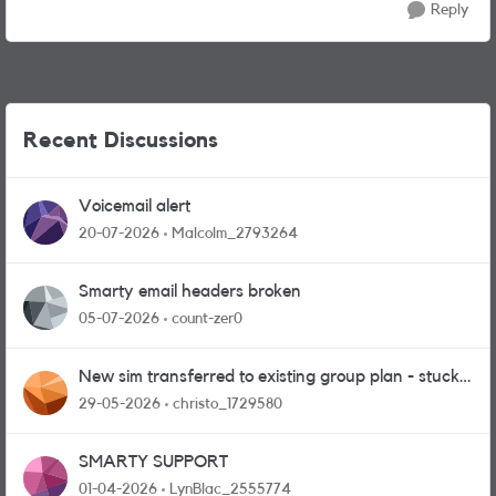
Reply
Recent Discussions
Voicemail alert
20-07-2026
Malcolm_2793264
Smarty email headers broken
05-07-2026
count-zer0
New sim transferred to existing group plan - stuck
in limbo!
29-05-2026
christo_1729580
SMARTY SUPPORT
01-04-2026
LynBlac_2555774