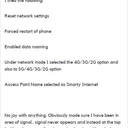
I tried the following:
Reset network settings
Forced restart of phone
Enabled data roaming
Under network mode I selected the 4G/3G/2G option and
also to 5G/4G/3G/2G option
Access Point Name selected as Smarty Internet
No joy with anything. Obviously made sure I have been in
area of signal.. signal never appears and instead at the top