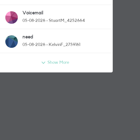
Voicemail
05-08-2026
StuartM_4252664
need
05-08-2026
KelvinF_2759161
Show More