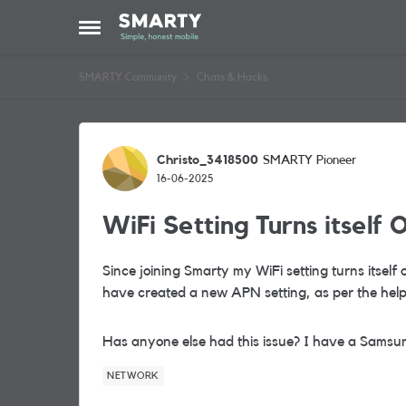
Skip to content
Open Side Menu
SMARTY Community
Chats & Hacks
Forum Discussion
Christo_3418500
SMARTY Pioneer
16-06-2025
WiFi Setting Turns itself O
Since joining Smarty my WiFi setting turns itself 
have created a new APN setting, as per the help,
Has anyone else had this issue? I have a Samsu
NETWORK