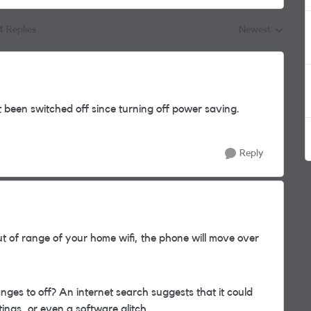
4 Replies
Newest
Replies sorted by
 been switched off since turning off power saving.
Reply
t of range of your home wifi, the phone will move over
nges to off? An internet search suggests that it could
ings, or even a software glitch.