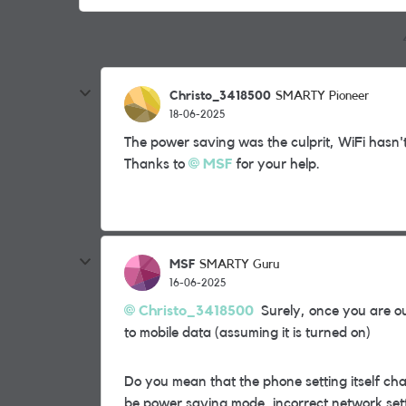
Christo_3418500
SMARTY Pioneer
18-06-2025
The power saving was the culprit, WiFi hasn't
Thanks to
MSF
for your help.
MSF
SMARTY Guru
16-06-2025
Christo_3418500
Surely, once you are ou
to mobile data (assuming it is turned on)
Do you mean that the phone setting itself cha
be
power saving mode, incorrect network sett