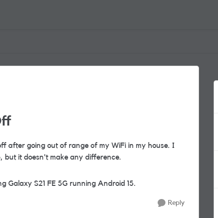
ff
off after going out of range of my WiFi in my house. I
 but it doesn't make any difference.
ng Galaxy S21 FE 5G running Android 15.
Reply