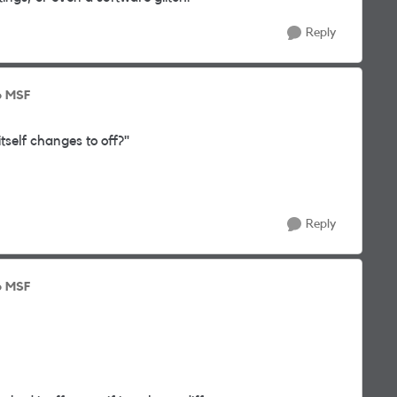
Reply
o MSF
tself changes to off?"
Reply
o MSF