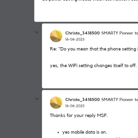
Christo_3418500
t
SMARTY Pioneer
16-06-2025
Re: "Do you mean that the phone setting i
yes, the WiFi setting changes itself to off.
Christo_3418500
t
SMARTY Pioneer
16-06-2025
Thanks for your reply MSF.
yes mobile data is on.