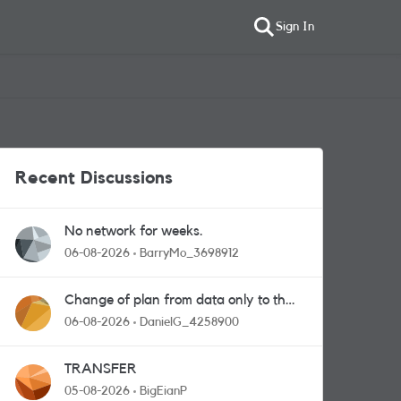
Sign In
Recent Discussions
No network for weeks.
06-08-2026
BarryMo_3698912
Change of plan from data only to the
one with calls and messages
06-08-2026
DanielG_4258900
TRANSFER
05-08-2026
BigEianP