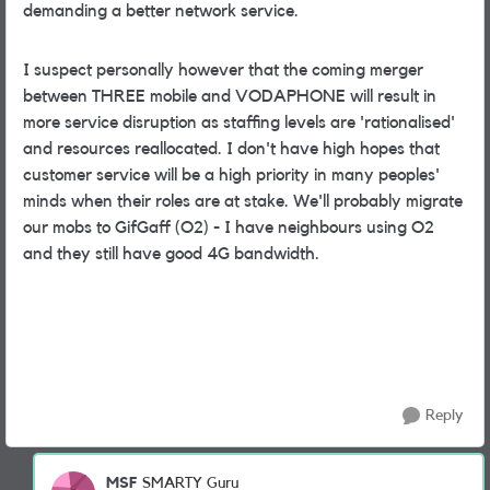
demanding a better network service.
I suspect personally however that the coming merger
between THREE mobile and VODAPHONE will result in
more service disruption as staffing levels are 'rationalised'
and resources reallocated. I don't have high hopes that
customer service will be a high priority in many peoples'
minds when their roles are at stake. We'll probably migrate
our mobs to GifGaff (O2) - I have neighbours using O2
and they still have good 4G bandwidth.
Reply
MSF
SMARTY Guru