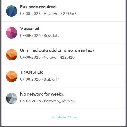
Puk code required
08-08-2026
HazelHe_4248566
Voicemail
07-08-2026
RussBatt
Unlimited data add on is not unlimited?
07-08-2026
NerePal_4225120
TRANSFER
07-08-2026
BigEianP
No network for weeks.
06-08-2026
BarryMo_3698912
Show More