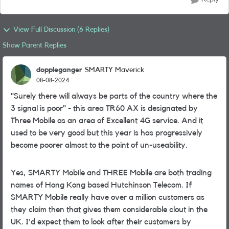
View Full Discussion (6 Replies)
Show Parent Replies
doppleganger
SMARTY Maverick
08-08-2024
"Surely there will always be parts of the country where the
3 signal is poor" - this area TR60 AX is designated by
Three Mobile as an area of Excellent 4G service. And it
used to be very good but this year is has progressively
become poorer almost to the point of un-useability.
Yes, SMARTY Mobile and THREE Mobile are both trading
names of Hong Kong based Hutchinson Telecom. If
SMARTY Mobile really have over a million customers as
they claim then that gives them considerable clout in the
UK. I'd expect them to look after their customers by