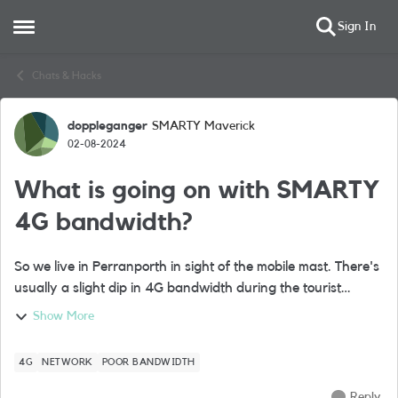
Sign In
Open Side Menu
Skip to content
Chats & Hacks
doppleganger
SMARTY Maverick
Forum Discussion
02-08-2024
What is going on with SMARTY
4G bandwidth?
So we live in Perranporth in sight of the mobile mast. There's
usually a slight dip in 4G bandwidth during the tourist
season but nothing significant. Since about April though the
Show More
SMARTY 4G bandwid...
4G
NETWORK
POOR BANDWIDTH
Reply