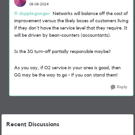
08-08-2024
doppleganger
Networks will balance off the cost of
improvement versus the likely losses of customers living
if they don't have the service level that they require. It
will be driven by bean-counters (accountants).
Is the 3G turn-off partially responsible maybe?
As you say, if O2 service in your area is good, then
GG may be the way to go - if you can stand them!
Reply
Recent Discussions