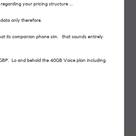
garding your pricing structure ...
 data only therefore.
hat its companion phone sim. that sounds entirely
3GBP. Lo and behold the 40GB Voice plan including