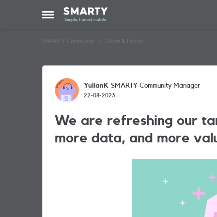
Skip to content
Open Side Menu
SMARTY Community
Chats & Hacks
Forum Discussion
YulianK
SMARTY Community Manager
22-08-2023
We are refreshing our tar
more data, and more val