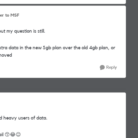
to MSF
er
t my question is still.
ra data in the new 5gb plan over the old 4gb plan, or
emoved
Reply
nd heavy users of data.
ail
😙
😂
😉