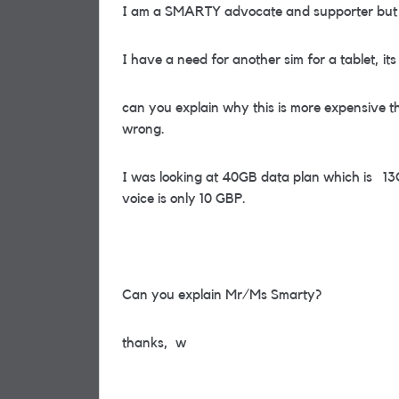
I am a SMARTY advocate and supporter but re
I have a need for another sim for a tablet, its
can you explain why this is more expensive t
wrong.
I was looking at 40GB data plan which is 1
voice is only 10 GBP.
Can you explain Mr/Ms Smarty?
thanks, w