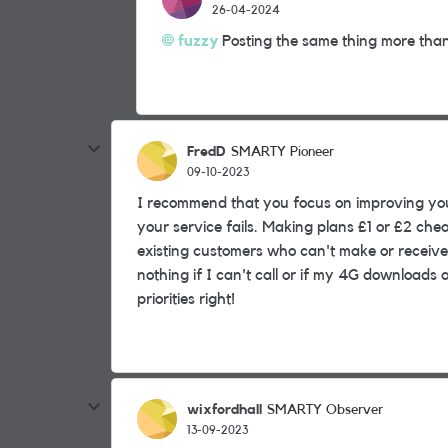
26-04-2024
fuzzy
Posting the same thing more than 
FredD
SMARTY Pioneer
09-10-2023
I recommend that you focus on improving your
your service fails. Making plans £1 or £2 chea
existing customers who can't make or receive
nothing if I can't call or if my 4G downloads
priorities right!
wixfordhall
SMARTY Observer
13-09-2023