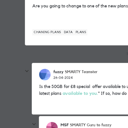
Are you going to change to one of the new plan
CHANING PLANS
DATA
PLANS
fuzzy
SMARTY Teamster
26-04-2024
Is the 50GB for £8 special offer available to us
latest plans
available to you.
" If so, how do
MSF
to fuzzy
SMARTY Guru