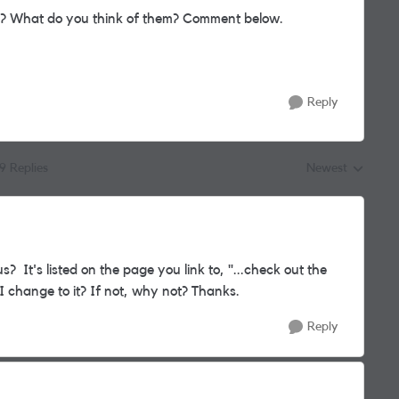
s? What do you think of them? Comment below.
Reply
19 Replies
Newest
Replies sorted by
? It's listed on the page you link to, "...
check out the
 I change to it? If not, why not? Thanks.
Reply