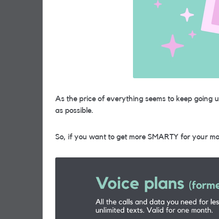
As the price of everything seems to keep going 
as possible.
So, if you want to get more SMARTY for your mo