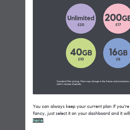
You can always keep your current plan if you’re h
fancy, just select it on your dashboard and it w
here
.