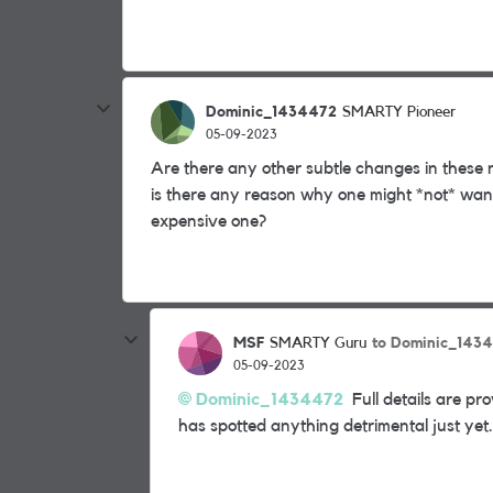
Dominic_1434472
SMARTY Pioneer
05-09-2023
Are there any other subtle changes in these 
is there any reason why one might *not* wan
expensive one?
MSF
to Dominic_143
SMARTY Guru
05-09-2023
Dominic_1434472
Full details are pro
has spotted anything detrimental just yet.