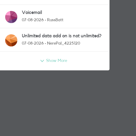
Voicemail
07-08-2026
RussBatt
Unlimited data add on is not unlimited?
07-08-2026
NerePal_4225120
Show More