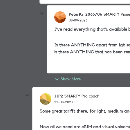
PeterKi_2063706
SMARTY Pione
08-09-2023
I've read everything that's available bu
Is there ANYTHING apart from 1gb ext
is there ANYTHING that has been r
Show More
JJP2
SMARTY Pro-coach
22-08-2023
Some great tariffs there, for light, medium a
Now all we need are eSIM and visual voicem