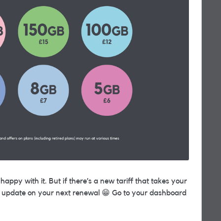
appy with it. But if there’s a new tariff that takes your
ill update on your next renewal
😁
Go to your dashboard