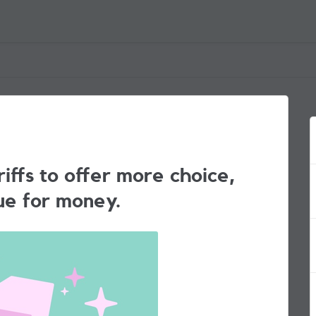
iffs to offer more choice,
ue for money.