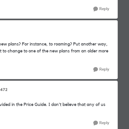
Reply
new plans? For instance, to roaming? Put another way,
t to change to one of the new plans from an older more
Reply
4472
vided in the Price Guide. I don't believe that any of us
Reply