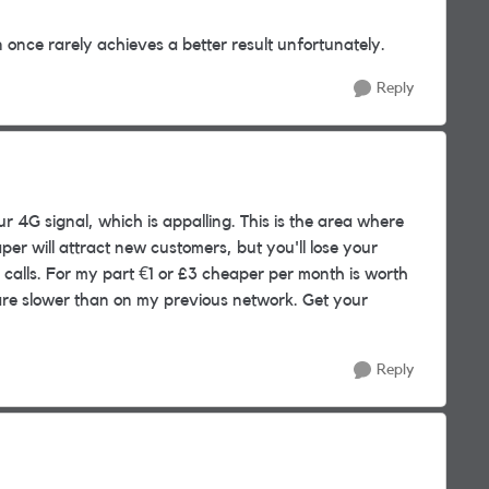
once rarely achieves a better result unfortunately.
Reply
 4G signal, which is appalling. This is the area where
per will attract new customers, but you'll lose your
 calls. For my part €1 or £3 cheaper per month is worth
 are slower than on my previous network. Get your
Reply