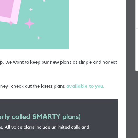
up, we want to keep our new plans as simple and honest
ney, check out the latest plans
available to you.