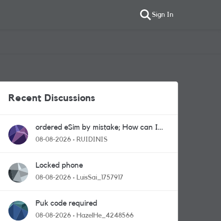
Sign In
Recent Discussions
ordered eSim by mistake; How can I
get a a physical sim card?
08-08-2026
RUIDINIS
Locked phone
08-08-2026
LuisSai_1757917
Puk code required
08-08-2026
HazelHe_4248566