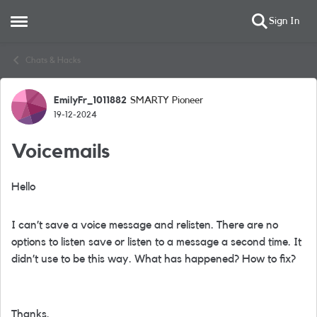
Sign In
Open Side Menu
Skip to content
Chats & Hacks
EmilyFr_1011882
SMARTY Pioneer
Forum Discussion
19-12-2024
Voicemails
Hello
I can’t save a voice message and relisten. There are no
options to listen save or listen to a message a second time. It
didn’t use to be this way. What has happened? How to fix?
Thanks.