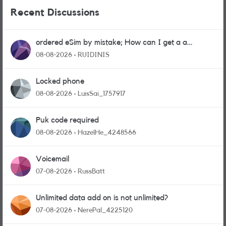
Recent Discussions
ordered eSim by mistake; How can I get a a
physical sim card?
08-08-2026
RUIDINIS
Locked phone
08-08-2026
LuisSai_1757917
Puk code required
08-08-2026
HazelHe_4248566
Voicemail
07-08-2026
RussBatt
Unlimited data add on is not unlimited?
07-08-2026
NerePal_4225120