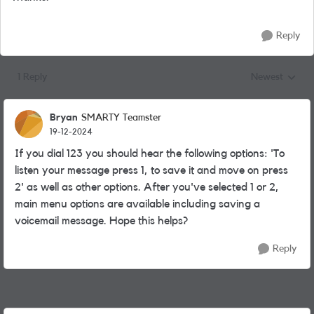
Reply
1 Reply
Newest
Replies sorted
Bryan
SMARTY Teamster
19-12-2024
If you dial 123 you should hear the following options: 'To
listen your message press 1, to save it and move on press
2' as well as other options. After you've selected 1 or 2,
main menu options are available including saving a
voicemail message. Hope this helps?
Reply