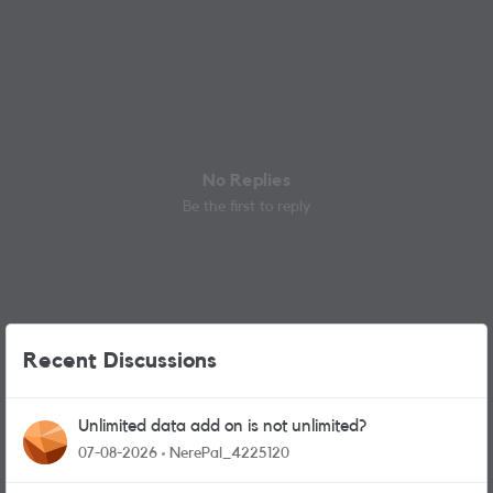
No Replies
Be the first to reply
Recent Discussions
Unlimited data add on is not unlimited?
07-08-2026
NerePal_4225120