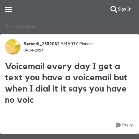
Sign In
Open Side Menu
Skip to content
Chats & Hacks
Berendi_2539032
SMARTY Pioneer
Forum Discussion
01-04-2024
Voicemail every day I get a
text you have a voicemail but
when I dial it it says you have
no voic
Reply