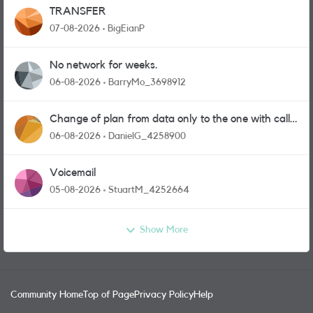
TRANSFER
07-08-2026
BigEianP
No network for weeks.
06-08-2026
BarryMo_3698912
Change of plan from data only to the one with calls
and messages
06-08-2026
DanielG_4258900
Voicemail
05-08-2026
StuartM_4252664
Show More
Community Home
Top of Page
Privacy Policy
Help