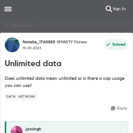
Sign In
Open Side Menu
Skip to content
Chats & Hacks
Natalie_1760885
SMARTY Pioneer
Forum Discussion
Solved
19-09-2023
Unlimited data
Does unlimited data mean unlimited or is there a cap usage
you can use?
DATA
NETWORK
Reply
jassingh