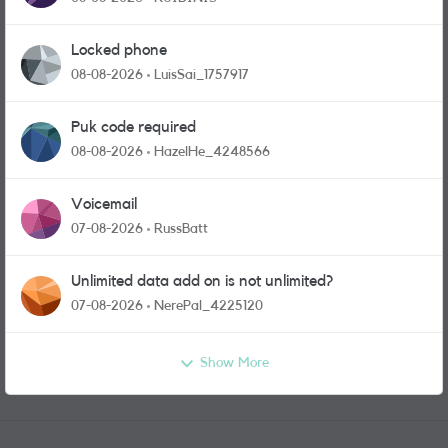
Locked phone
08-08-2026
LuisSai_1757917
Puk code required
08-08-2026
HazelHe_4248566
Voicemail
07-08-2026
RussBatt
Unlimited data add on is not unlimited?
07-08-2026
NerePal_4225120
Show More