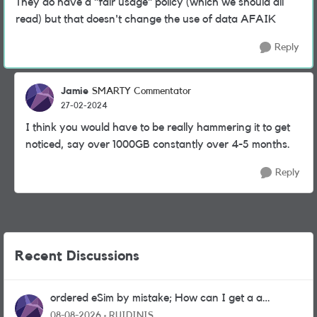
They do have a "fair usage" policy (which we should all
read) but that doesn't change the use of data AFAIK
Reply
Jamie
SMARTY Commentator
27-02-2024
I think you would have to be really hammering it to get
noticed, say over 1000GB constantly over 4-5 months.
Reply
Recent Discussions
ordered eSim by mistake; How can I get a a
physical sim card?
08-08-2026
RUIDINIS