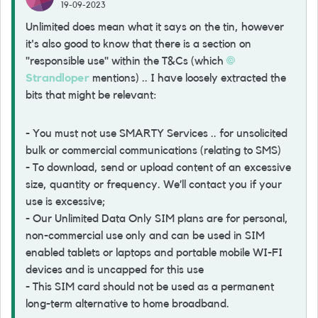
19-09-2023
Unlimited does mean what it says on the tin, however
it's also good to know that there is a section on
"responsible use" within the T&Cs (which
Strandloper
mentions) .. I have loosely extracted the
bits that might be relevant:
- You must not use SMARTY Services .. for unsolicited
bulk or commercial communications (relating to SMS)
- To download, send or upload content of an excessive
size, quantity or frequency. We’ll contact you if your
use is excessive;
- Our Unlimited Data Only SIM plans are for personal,
non-commercial use only and can be used in SIM
enabled tablets or laptops and portable mobile WI-FI
devices and is uncapped for this use
- This SIM card should not be used as a permanent
long-term alternative to home broadband.