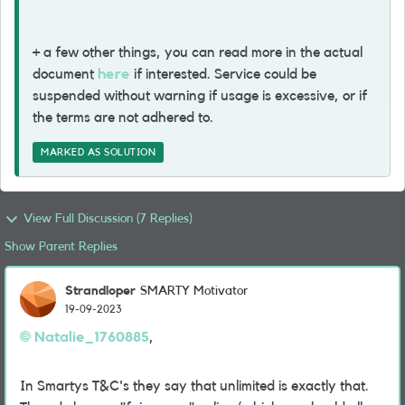
+ a few other things, you can read more in the actual
document
here
if interested. Service could be
suspended without warning if usage is excessive, or if
the terms are not adhered to.
MARKED AS SOLUTION
View Full Discussion (7 Replies)
Show Parent Replies
Strandloper
SMARTY Motivator
19-09-2023
Natalie_1760885
,
In Smartys T&C's they say that unlimited is exactly that.