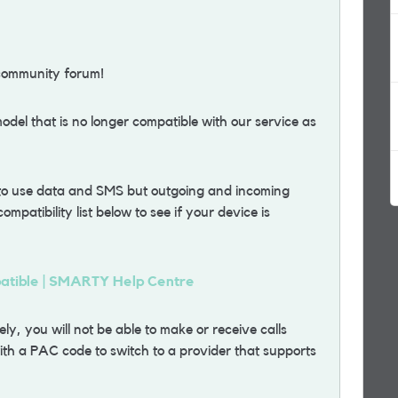
community forum!
del that is no longer compatible with our service as
 to use data and SMS but outgoing and incoming
ompatibility list below to see if your device is
patible | SMARTY Help Centre
y, you will not be able to make or receive calls
th a PAC code to switch to a provider that supports