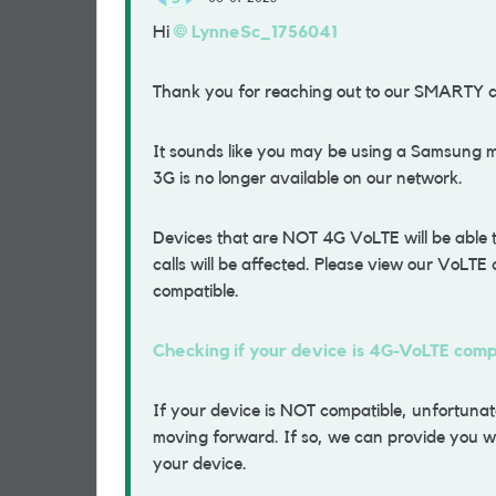
Hi
LynneSc_1756041
Thank you for reaching out to our SMARTY 
It sounds like you may be using a Samsung mo
3G is no longer available on our network.
Devices that are NOT 4G VoLTE will be able
calls will be affected. Please view our VoLTE c
compatible.
Checking if your device is 4G-VoLTE com
If your device is NOT compatible, unfortunatel
moving forward. If so, we can provide you wi
your device.