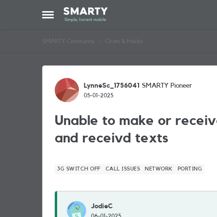
Skip to content
Open Side Menu
SMARTY Community
Chats & Hacks
Forum Discussion
LynneSc_1756041
SMARTY Pioneer
05-01-2025
Unable to make or receiv
and receivd texts
3G SWITCH OFF
CALL ISSUES
NETWORK
PORTING
JodieC
06-01-2025