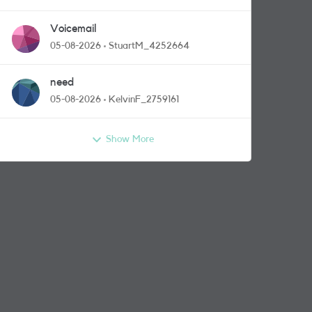
Voicemail
05-08-2026
StuartM_4252664
need
05-08-2026
KelvinF_2759161
Show More