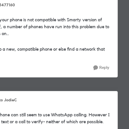
1477160
your phone is not compatible with Smarty version of
, a number of phones have run into this problem due to
 on..
o a new, compatible phone or else find a network that
Reply
to JodieC
hone can still seem to use WhatsApp calling. However I
xt or a call to verify- neither of which are possible.