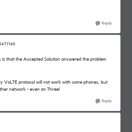
Reply
1477160
 is that the Accepted Solution answered the problem
ty VoLTE protocol will not work with some phones, but
nother network - even on Three!
Reply