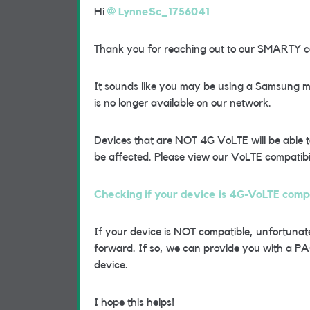
Hi
LynneSc_1756041
Thank you for reaching out to our SMARTY 
It sounds like you may be using a Samsung mo
is no longer available on our network.
Devices that are NOT 4G VoLTE will be able t
be affected. Please view our VoLTE compatibili
Checking if your device is 4G-VoLTE com
If your device is NOT compatible, unfortunate
forward. If so, we can provide you with a PA
device.
I hope this helps!