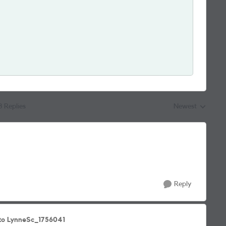
8 Replies
Newest
Replies sorted by
Reply
to LynneSc_1756041