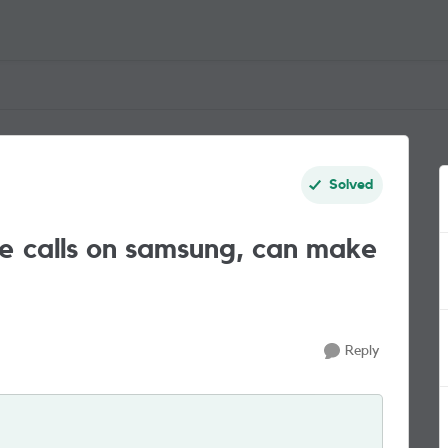
Solved
e calls on samsung, can make
Reply