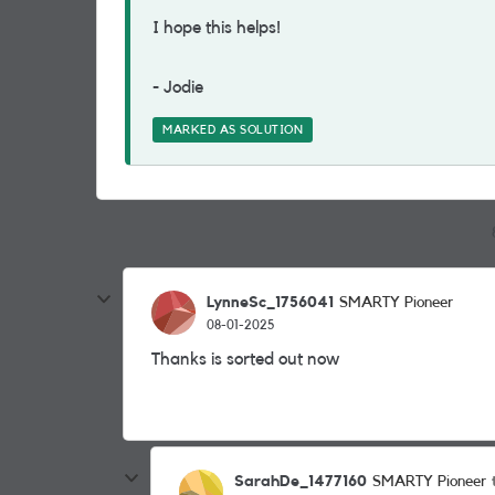
I hope this helps!
- Jodie
MARKED AS SOLUTION
LynneSc_1756041
SMARTY Pioneer
08-01-2025
Thanks is sorted out now
SarahDe_1477160
SMARTY Pioneer