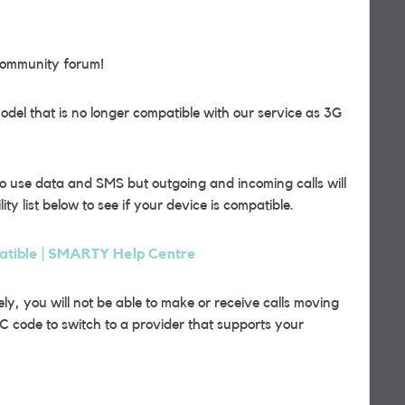
community forum!
del that is no longer compatible with our service as 3G
o use data and SMS but outgoing and incoming calls will
ty list below to see if your device is compatible.
patible | SMARTY Help Centre
ly, you will not be able to make or receive calls moving
C code to switch to a provider that supports your