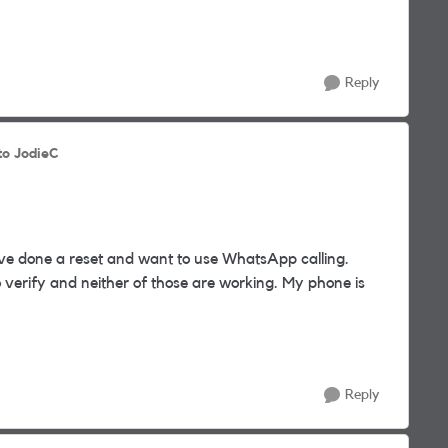
Reply
to JodieC
ve done a reset and want to use WhatsApp calling.
o verify and neither of those are working. My phone is
Reply