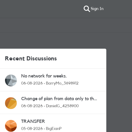
Sign In
Recent Discussions
No network for weeks.
06-08-2026
BarryMo_3698912
Change of plan from data only to the
one with calls and messages
06-08-2026
DanielG_4258900
TRANSFER
05-08-2026
BigEianP