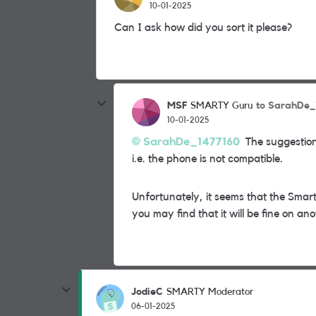
10-01-2025
Can I ask how did you sort it please?
MSF
to SarahDe_
SMARTY Guru
10-01-2025
SarahDe_1477160
The suggestion
i.e. the phone is not compatible.
Unfortunately, it seems that the Smar
you may find that it will be fine on a
JodieC
SMARTY Moderator
06-01-2025