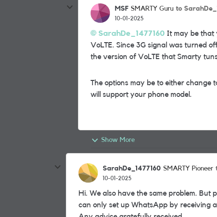
MSF
to SarahDe_
SMARTY Guru
10-01-2025
SarahDe_1477160
It may be that 
VoLTE. Since 3G signal was turned off
the version of VoLTE that Smarty tuns
The options may be to either change t
will support your phone model.
Show More
SarahDe_1477160
SMARTY Pioneer
10-01-2025
Hi. We also have the same problem. But p
can only set up WhatsApp by receiving a te
Any advice gratefully received.