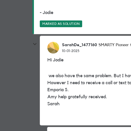
- Jodie
MARKED AS SOLUTION
SarahDe_1477160
SMARTY Pioneer
10-01-2025
Hi Jodie
we also have the same problem. But I ha
However I need to receive a call or text t
Emporia 5.
Amy help gratefully received.
Sarah