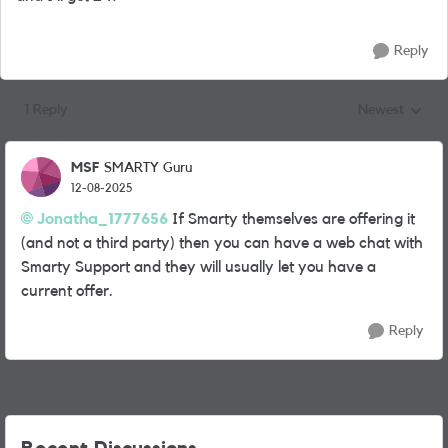
Reply
1 Reply
Newest
Replies sorted
MSF
SMARTY Guru
12-08-2025
Jonatha_1777656
If Smarty themselves are offering it
(and not a third party) then you can have a web chat with
Smarty Support and they will usually let you have a
current offer.
Reply