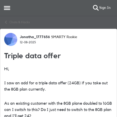
Sign In
Open Side Menu
Skip to content
Chats & Hacks
Jonatha_1777656
SMARTY Rookie
Forum Discussion
12-08-2025
Triple data offer
Hi,
I saw an add for a triple data offer (24GB) if you take out
the 8GB plan currently.
As an existing customer with the 8GB plane doubled to 16GB
can I switch to this? Do I just need to switch to the 8GB plan
and I'll get 24?