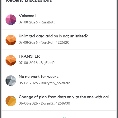
Recent Discussions
Voicemail
07-08-2026
RussBatt
Unlimited data add on is not unlimited?
07-08-2026
NerePal_4225120
TRANSFER
07-08-2026
BigEianP
No network for weeks.
06-08-2026
BarryMo_3698912
Change of plan from data only to the one with calls
and messages
06-08-2026
DanielG_4258900