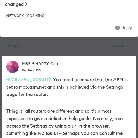
changed ?
NETWORK
ROAMING
Reply
1 Reply
Newest
Replies sorted
MSF
SMARTY Guru
19-06-2025
CliveBa_3060123
You need to ensure that the APN is
set to mob.asm.net and this is achieved via the Settings
page for the router,
Thing is, all routers are different and so it's almost
impossible to give a definitive help guide. Normally, you
access the Settings by using a url in the browser,
something like 192.168.1.1 - perhaps you can consult the