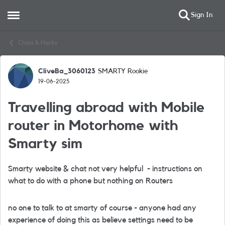
Sign In
Open Side Menu
Skip to content
Chats & Hacks
CliveBa_3060123
SMARTY Rookie
Forum Discussion
19-06-2025
Travelling abroad with Mobile
router in Motorhome with
Smarty sim
Smarty website & chat not very helpful - instructions on
what to do with a phone but nothing on Routers
no one to talk to at smarty of course - anyone had any
experience of doing this as believe settings need to be