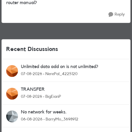
router manual?
Reply
Recent Discussions
Unlimited data add on is not unlimited?
07-08-2026
NerePal_4225120
TRANSFER
07-08-2026
BigEianP
No network for weeks.
06-08-2026
BarryMo_3698912