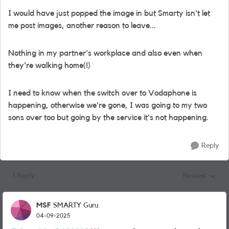
I would have just popped the image in but Smarty isn't let
me post images, another reason to leave...
Nothing in my partner's workplace and also even when
they're walking home(!)
I need to know when the switch over to Vodaphone is
happening, otherwise we're gone, I was going to my two
sons over too but going by the service it's not happening.
Reply
1 Reply
Newest
Replies sorted
MSF
SMARTY Guru
04-09-2025