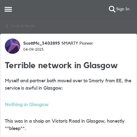
Sign In
Open Side Menu
Skip to content
Chats & Hacks
ScottMc_3402895
SMARTY Pioneer
Forum Discussion
04-09-2025
Terrible network in Glasgow
Myself and partner both moved over to Smarty from EE, the
service is awful in Glasgow:
Nothing in Glasgow
This was in a shoip on Victoris Road in Glasgow, honestly
**bleep**.