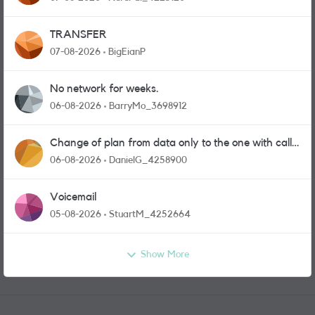
TRANSFER
07-08-2026
BigEianP
No network for weeks.
06-08-2026
BarryMo_3698912
Change of plan from data only to the one with calls
and messages
06-08-2026
DanielG_4258900
Voicemail
05-08-2026
StuartM_4252664
Show More