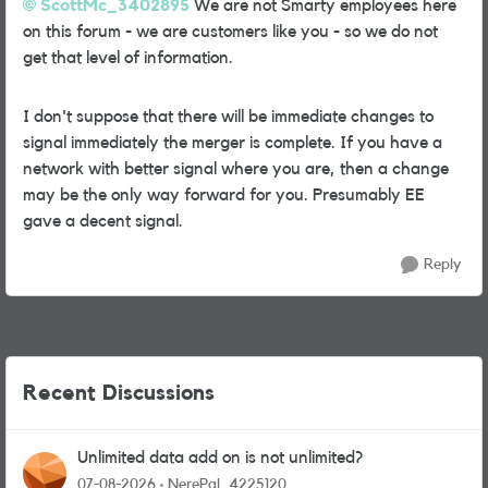
ScottMc_3402895
We are not Smarty employees here
on this forum - we are customers like you - so we do not
get that level of information.
I don't suppose that there will be immediate changes to
signal immediately the merger is complete. If you have a
network with better signal where you are, then a change
may be the only way forward for you. Presumably EE
gave a decent signal.
Reply
Recent Discussions
Unlimited data add on is not unlimited?
07-08-2026
NerePal_4225120