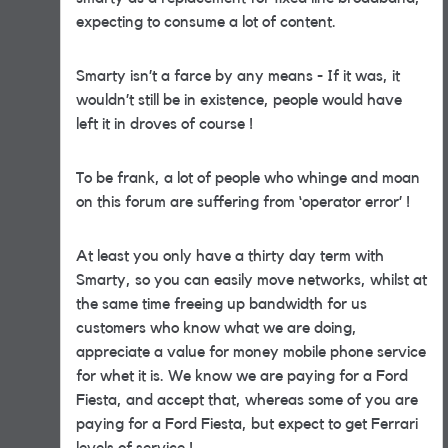
expecting to consume a lot of content.
Smarty isn’t a farce by any means - If it was, it
wouldn’t still be in existence, people would have
left it in droves of course !
To be frank, a lot of people who whinge and moan
on this forum are suffering from ‘operator error’ !
At least you only have a thirty day term with
Smarty, so you can easily move networks, whilst at
the same time freeing up bandwidth for us
customers who know what we are doing,
appreciate a value for money mobile phone service
for whet it is. We know we are paying for a Ford
Fiesta, and accept that, whereas some of you are
paying for a Ford Fiesta, but expect to get Ferrari