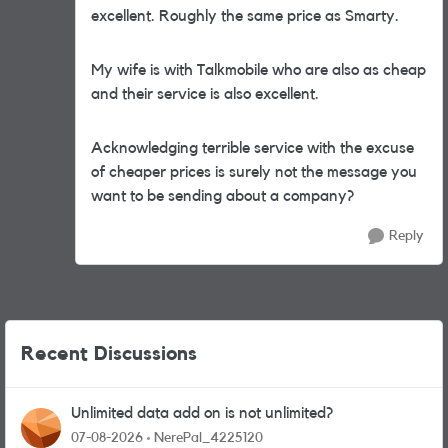
excellent. Roughly the same price as Smarty.
My wife is with Talkmobile who are also as cheap
and their service is also excellent.
Acknowledging terrible service with the excuse
of cheaper prices is surely not the message you
want to be sending about a company?
Reply
Recent Discussions
Unlimited data add on is not unlimited?
07-08-2026
NerePal_4225120