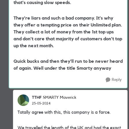
that's causing slow speeds.
They're liars and such a bad company. It's why
they offer a tempting price on their Unlimited plan.
They collect a lot of money from the 1st top ups
and don't care that majority of customers don't top
up the next month.
Quick bucks and then they'll run to be never heard
of again. Well under the title Smarty anyway
Reply
TTHF
SMARTY Maverick
25-05-2024
Totally agree with this, this company is a farce.
We travelled the length of the UK and had the exact