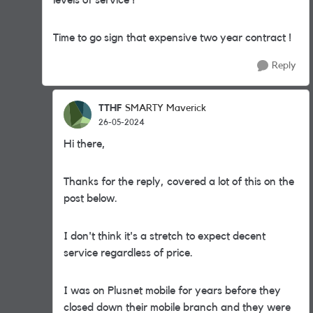
levels of service !
Time to go sign that expensive two year contract !
Reply
TTHF
SMARTY Maverick
26-05-2024
Hi there,
Thanks for the reply, covered a lot of this on the
post below.
I don't think it's a stretch to expect decent
service regardless of price.
I was on Plusnet mobile for years before they
closed down their mobile branch and they were