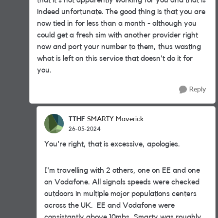
that it's not apparently working for you and that is
indeed unfortunate. The good thing is that you are
now tied in for less than a month - although you
could get a fresh sim with another provider right
now and port your number to them, thus wasting
what is left on this service that doesn't do it for
you.
Reply
TTHF
SMARTY Maverick
26-05-2024
You're right, that is excessive, apologies.
I'm travelling with 2 others, one on EE and one
on Vodafone. All signals speeds were checked
outdoors in multiple major populations centers
across the UK. EE and Vodafone were
consistantly above 10mbs, Smarty was roughly