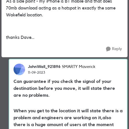
As a side point - my iPhone is BT mobile and that does
70mb download acting as a hotspot in exactly the same
Wakefield location.
thanks Dave…
Reply
JohnWall_921896
SMARTY Maverick
11-09-2023
Can guarantee if you check the signal of your
destination before you move, it will state there
are no problems.
When you get to the location it will state there is a
problem and engineers are working on it,also
there is a huge amount of users at the moment