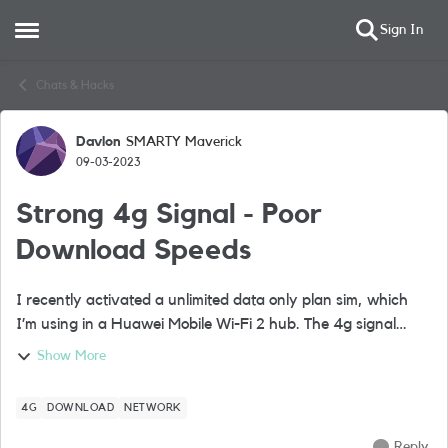
Sign In
Open Side Menu
Skip to content
Chats & Hacks
Davlon
SMARTY Maverick
Forum Discussion
09-03-2023
Strong 4g Signal - Poor
Download Speeds
I recently activated a unlimited data only plan sim, which
I’m using in a Huawei Mobile Wi-Fi 2 hub. The 4g signal
strength is max bars but the download speed is often
Show More
between 0 to 6m, although uploa...
4G
DOWNLOAD
NETWORK
Reply