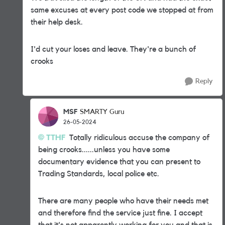
same excuses at every post code we stopped at from
their help desk.
I'd cut your loses and leave. They're a bunch of
crooks
Reply
MSF
SMARTY Guru
26-05-2024
TTHF
Totally ridiculous accuse the company of
being crooks......unless you have some
documentary evidence that you can present to
Trading Standards, local police etc.
There are many people who have their needs met
and therefore find the service just fine. I accept