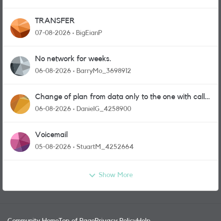
TRANSFER
07-08-2026
BigEianP
No network for weeks.
06-08-2026
BarryMo_3698912
Change of plan from data only to the one with calls
and messages
06-08-2026
DanielG_4258900
Voicemail
05-08-2026
StuartM_4252664
Show More