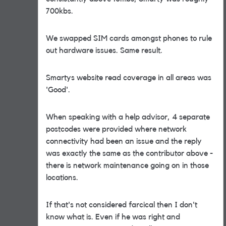
700kbs.
We swapped SIM cards amongst phones to rule
out hardware issues. Same result.
Smartys website read coverage in all areas was
'Good'.
When speaking with a help advisor, 4 separate
postcodes were provided where network
connectivity had been an issue and the reply
was exactly the same as the contributor above -
there is network maintenance going on in those
locations.
If that's not considered farcical then I don't
know what is. Even if he was right and