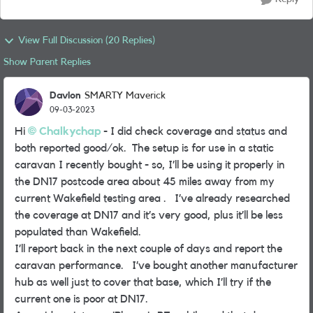
View Full Discussion (20 Replies)
Show Parent Replies
Davlon
SMARTY Maverick
09-03-2023
Hi
Chalkychap
- I did check coverage and status and
both reported good/ok. The setup is for use in a static
caravan I recently bought - so, I’ll be using it properly in
the DN17 postcode area about 45 miles away from my
current Wakefield testing area . I’ve already researched
the coverage at DN17 and it’s very good, plus it’ll be less
populated than Wakefield.
I’ll report back in the next couple of days and report the
caravan performance. I’ve bought another manufacturer
hub as well just to cover that base, which I’ll try if the
current one is poor at DN17.