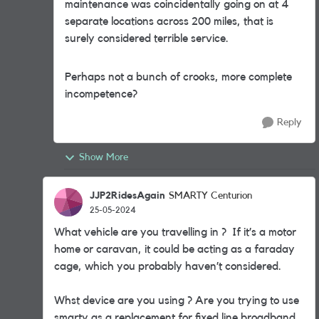
maintenance was coincidentally going on at 4
separate locations across 200 miles, that is
surely considered terrible service.
Perhaps not a bunch of crooks, more complete
incompetence?
Reply
Show More
JJP2RidesAgain
SMARTY Centurion
25-05-2024
What vehicle are you travelling in ? If it’s a motor
home or caravan, it could be acting as a faraday
cage, which you probably haven’t considered.
Whst device are you using ? Are you trying to use
smarty as a replacement for fixed line broadband,