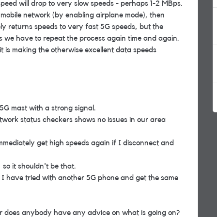
speed will drop to very slow speeds - perhaps 1-2 MBps.
he mobile network (by enabling airplane mode), then
ly returns speeds to very fast 5G speeds, but the
ns we have to repeat the process again time and again.
t is making the otherwise excellent data speeds
5G mast with a strong signal.
etwork status checkers shows no issues in our area
 immediately get high speeds again if I disconnect and
 so it shouldn't be that.
ng. I have tried with another 5G phone and get the same
r does anybody have any advice on what is going on?