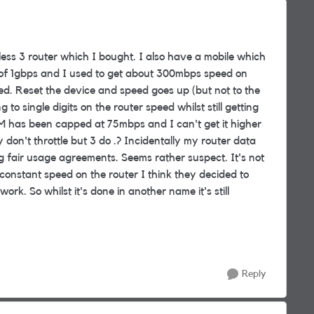
less 3 router which I bought. I also have a mobile which
 of 1gbps and I used to get about 300mbps speed on
led. Reset the device and speed goes up (but not to the
o single digits on the router speed whilst still getting
M has been capped at 75mbps and I can't get it higher
don't throttle but 3 do .? Incidentally my router data
 fair usage agreements. Seems rather suspect. It's not
 constant speed on the router I think they decided to
rk. So whilst it's done in another name it's still
Reply