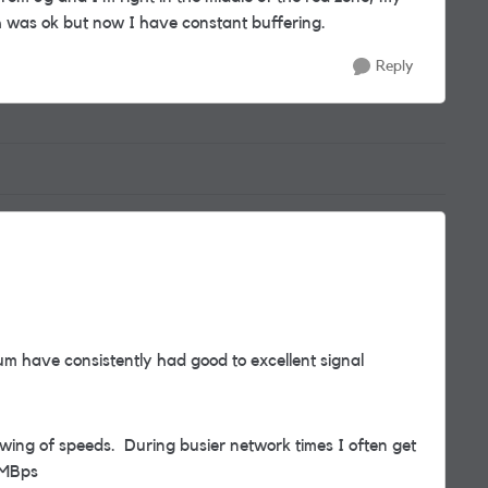
was ok but now I have constant buffering.
Reply
m have consistently had good to excellent signal
owing of speeds. During busier network times I often get
 MBps