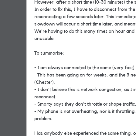
However, after a short time (10-30 minutes) the 
In order to fix this, I have to disconnect from t
reconnecting a few seconds later. This immediate
slowdown will occur a short time later, and mea
We're having to do this many times an hour and i
unusable.
To summarise:
- I am always connected to the same (very fast) 
- This has been going on for weeks, and the 3 n
(Chester).
- I don't believe this is network congestion, as I
reconnect.
- Smarty says they don't throttle or shape traffic,
- My phone is not overheating, nor is it throttli
problem.
Has anybody else experienced the same thing, o