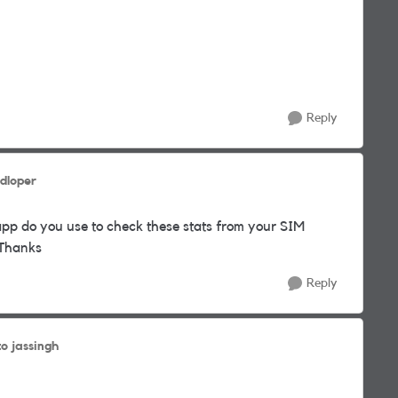
Reply
ndloper
app do you use to check these stats from your SIM
 Thanks
Reply
to jassingh