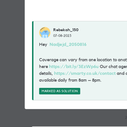
Rebekah_150
07-08-2023
Hey
Nadjejd_2050816
Coverage can vary from one location to ano
here
https://bit.ly/3EzWp6u
Our chat agents
details,
https://smarty.co.uk/contact
and o
available daily from 8am – 8pm.
MARKED AS SOLUTION
2