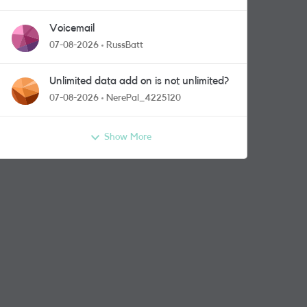
Voicemail
07-08-2026
RussBatt
Unlimited data add on is not unlimited?
07-08-2026
NerePal_4225120
Show More