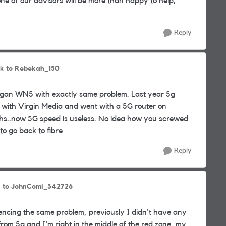
e of our advisors will be more than happy to help,
Reply
to Rebekah_150
k
n Wigan WN5 with exactly same problem. Last year 5g
e with Virgin Media and went with a 5G router on
ths..now 5G speed is useless. No idea how you screwed
to go back to fibre
Reply
to JohnComi_342726
encing the same problem, previously I didn't have any
 from 5g and I'm right in the middle of the red zone, my