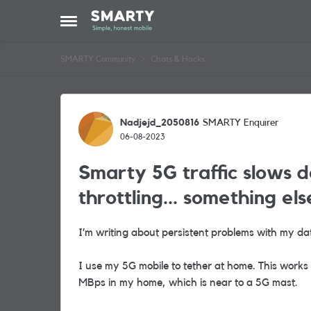
Skip to content
Open Side Menu
SMARTY Community
Chats & Hacks
Forum Discussion
Nadjejd_2050816
SMARTY Enquirer
06-08-2023
Smarty 5G traffic slows d
throttling... something els
I’m writing about persistent problems with my da
I use my 5G mobile to tether at home. This work
MBps in my home, which is near to a 5G mast.