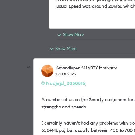
usual speed was around 20mbs which 
Show More
Show More
Strandloper
SMARTY Motivator
06-08-2023
Nadjejd_2050816
,
A number of us on the Smarty customers foru
strengths and speeds.
I certainly haven't had any problems with sl
350+MBpa, but usually between 450 to 700