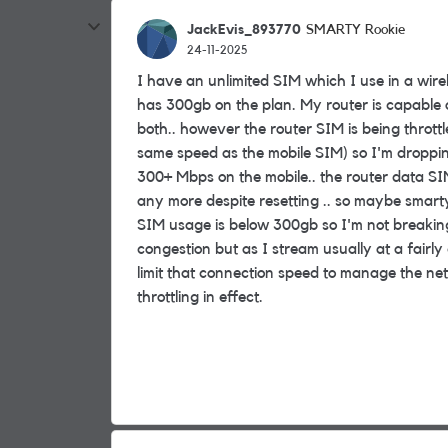
JackEvis_893770
SMARTY Rookie
24-11-2025
I have an unlimited SIM which I use in a wire
has 300gb on the plan. My router is capable
both.. however the router SIM is being thrott
same speed as the mobile SIM) so I'm dropping t
300+ Mbps on the mobile.. the router data SI
any more despite resetting .. so maybe smarty 
SIM usage is below 300gb so I'm not breaking
congestion but as I stream usually at a fairly
limit that connection speed to manage the netwo
throttling in effect.