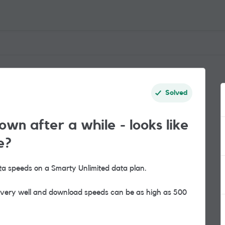
Solved
own after a while - looks like
e?
ta speeds on a Smarty Unlimited data plan.
s very well and download speeds can be as high as 500