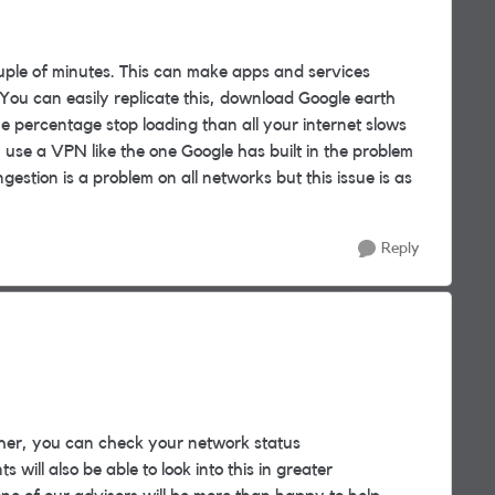
uple of minutes. This can make apps and services
 You can easily replicate this, download Google earth
e percentage stop loading than all your internet slows
ou use a VPN like the one Google has built in the problem
gestion is a problem on all networks but this issue is as
Reply
her, you can check your network status
 will also be able to look into this in greater