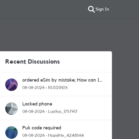
Sign In
Recent Discussions
ordered eSim by mistake; How can I
get a a physical sim card?
08-08-2026
RUIDINIS
Locked phone
08-08-2026
LuisSai_1757917
Puk code required
08-08-2026
HazelHe_4248566