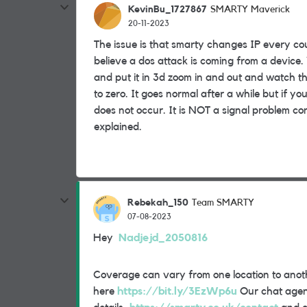
KevinBu_1727867
SMARTY Maverick
20-11-2023
The issue is that smarty changes IP every co
believe a dos attack is coming from a device.
and put it in 3d zoom in and out and watch th
to zero. It goes normal after a while but if y
does not occur. It is NOT a signal problem con
explained.
Rebekah_150
Team SMARTY
07-08-2023
Hey
Nadjejd_2050816
Coverage can vary from one location to anot
here
https://bit.ly/3EzWp6u
Our chat agents