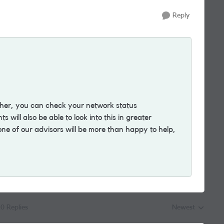
Reply
ther, you can check your network status
 will also be able to look into this in greater
ne of our advisors will be more than happy to help,
0 Replies
Newest
Replies sorted by