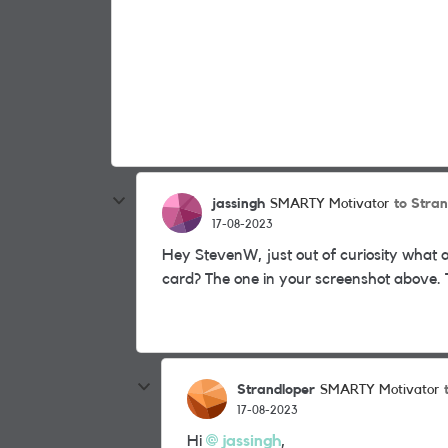
jassingh
to Stra
SMARTY Motivator
17-08-2023
Hey StevenW, just out of curiosity what 
card? The one in your screenshot above.
Strandloper
SMARTY Motivator
17-08-2023
Hi
jassingh
,