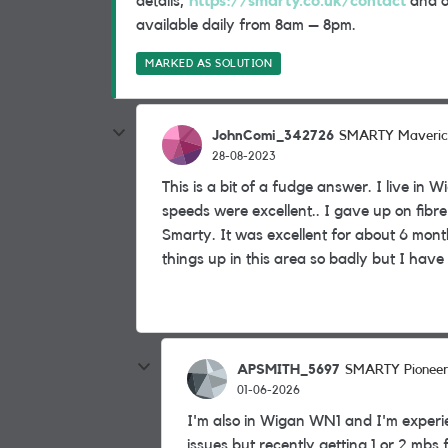
details,
https://smarty.co.uk/contact
and on
available daily from 8am – 8pm.
MARKED AS SOLUTION
JohnComi_342726
SMARTY Maveric
28-08-2023
This is a bit of a fudge answer. I live i
speeds were excellent.. I gave up on fibr
Smarty. It was excellent for about 6 mon
things up in this area so badly but I have 
APSMITH_5697
SMARTY Pioneer
01-06-2026
I'm also in Wigan WN1 and I'm experi
issues but recently getting 1 or 2 mbs