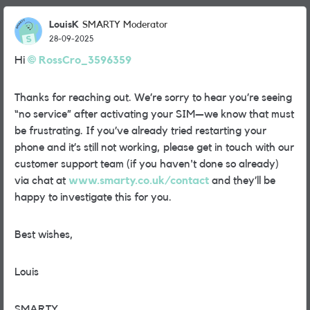
LouisK
SMARTY Moderator
28-09-2025
Hi
RossCro_3596359​
Thanks for reaching out. We’re sorry to hear you’re seeing
“no service” after activating your SIM—we know that must
be frustrating. If you’ve already tried restarting your
phone and it’s still not working, please get in touch with our
customer support team (if you haven't done so already)
via chat at
www.smarty.co.uk/contact
and they’ll be
happy to investigate this for you.
Best wishes,
Louis
SMARTY