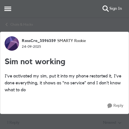
Sign In
Open Side Menu
Skip to content
Chats & Hacks
RossCro_3596359
SMARTY Rookie
Forum Discussion
24-09-2025
Sim not working
I’ve activated my sim, put it into my phone restarted it, I’ve
done everything, it shows as “no service” and I don’t know
what to do
Reply
1 Reply
Newest
Replies sorted