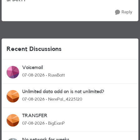
Reply
Recent Discussions
Voicemail
07-08-2026
RussBatt
Unlimited data add on is not unlimited?
07-08-2026
NerePal_4225120
TRANSFER
07-08-2026
BigEianP
No network for weeks.