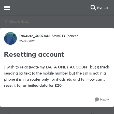
Sign In
Open Side Menu
Skip to content
Chats & Hacks
IanAver_3007848
SMARTY Pioneer
Forum Discussion
25-08-2025
Resetting account
I wish to re activate my DATA ONLY ACCOUNT but it trieds
sending ax text to the mobile number but the sim is not in a
phone it is in a router only for iPads etc and tv. How can I
reset it for unlimited data for £20
Reply