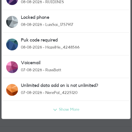
physical sim card?
08-08-2026
RUIDINIS
Locked phone
08-08-2026
LuisSai_1757917
Puk code required
08-08-2026
HazelHe_4248566
Voicemail
07-08-2026
RussBatt
Unlimited data add on is not unlimited?
07-08-2026
NerePal_4225120
Show More