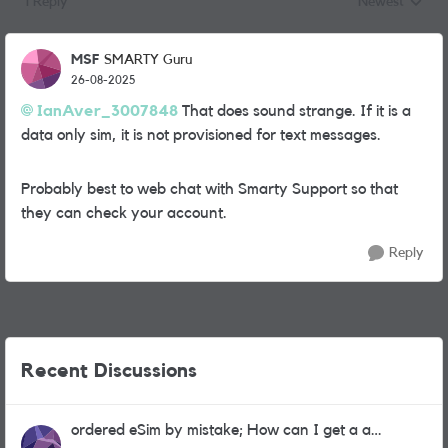
1 Reply
Newest
Replies sorted
MSF
SMARTY Guru
26-08-2025
IanAver_3007848
That does sound strange. If it is a
data only sim, it is not provisioned for text messages.
Probably best to web chat with Smarty Support so that
they can check your account.
Reply
Recent Discussions
ordered eSim by mistake; How can I get a a