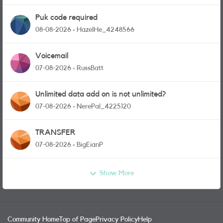
Puk code required
08-08-2026
HazelHe_4248566
Voicemail
07-08-2026
RussBatt
Unlimited data add on is not unlimited?
07-08-2026
NerePal_4225120
TRANSFER
07-08-2026
BigEianP
Show More
Community Home
Top of Page
Privacy Policy
Help