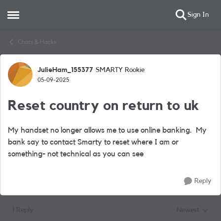
Sign In
Open Side Menu
Skip to content
Chats & Hacks
JulieHam_155377
SMARTY Rookie
Forum Discussion
05-09-2025
Reset country on return to uk
My handset no longer allows me to use online banking. My
bank say to contact Smarty to reset where I am or
something- not technical as you can see
Reply
1 Reply
Newest
Replies sorted