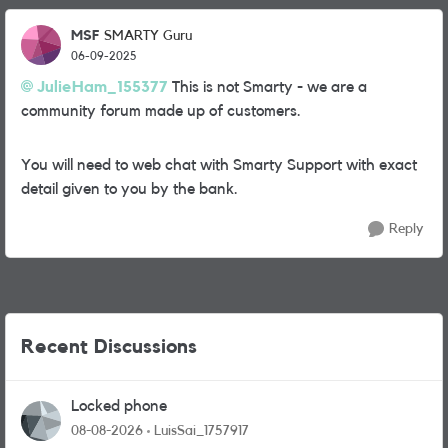
MSF
SMARTY Guru
06-09-2025
JulieHam_155377
This is not Smarty - we are a
community forum made up of customers.
You will need to web chat with Smarty Support with exact
detail given to you by the bank.
Reply
Recent Discussions
Locked phone
08-08-2026
LuisSai_1757917