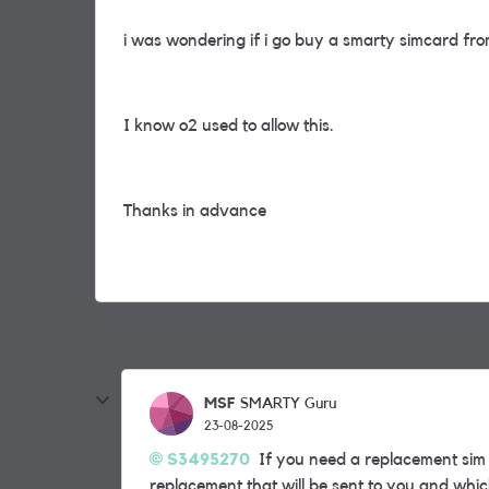
i was wondering if i go buy a smarty simcard f
I know o2 used to allow this.
Thanks in advance
MSF
SMARTY Guru
23-08-2025
S3495270
If you need a replacement sim d
replacement that will be sent to you and whic