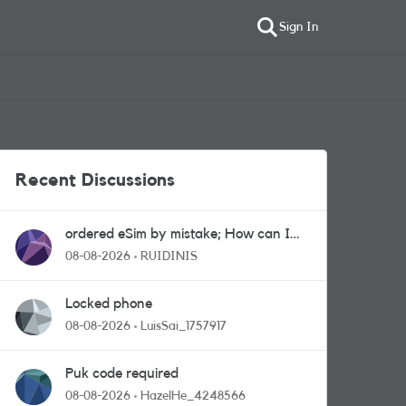
Sign In
Recent Discussions
ordered eSim by mistake; How can I
get a a physical sim card?
08-08-2026
RUIDINIS
Locked phone
08-08-2026
LuisSai_1757917
Puk code required
08-08-2026
HazelHe_4248566