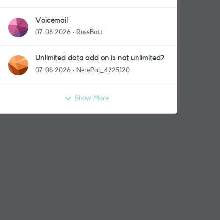
Voicemail
07-08-2026
RussBatt
Unlimited data add on is not unlimited?
07-08-2026
NerePal_4225120
Show More