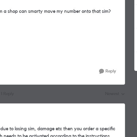
rom a shop can smarty move my number onto that sim?
Reply
1 Reply
Newest
Replies sorted by
ue to losing sim, damage etc then you order a specific
h needs to be activated according to the instructions.