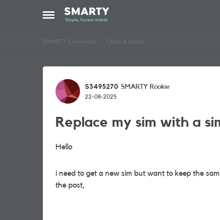
Skip to content
Open Side Menu
SMARTY Community
Chats & Hacks
Forum Discussion
S3495270
SMARTY Rookie
22-08-2025
Replace my sim with a si
Hello
i need to get a new sim but want to keep the same 
the post,