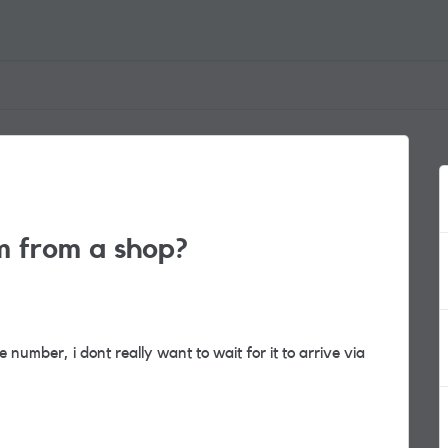
m from a shop?
number, i dont really want to wait for it to arrive via