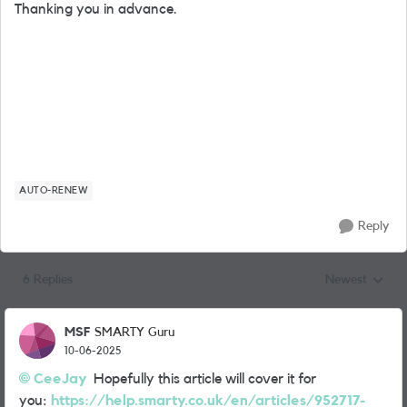
Thanking you in advance.
AUTO-RENEW
Reply
6 Replies
Newest
Replies sorted
MSF
SMARTY Guru
10-06-2025
CeeJay
Hopefully this article will cover it for
you:
https://help.smarty.co.uk/en/articles/952717-