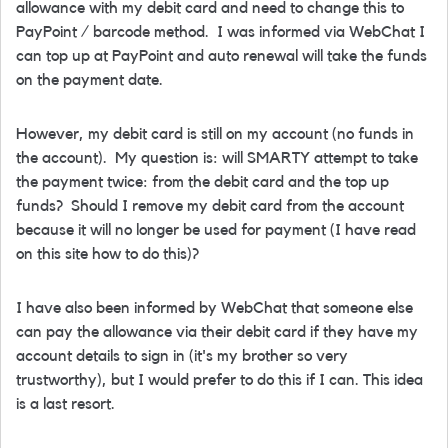
allowance with my debit card and need to change this to
PayPoint / barcode method. I was informed via WebChat I
can top up at PayPoint and auto renewal will take the funds
on the payment date.
However, my debit card is still on my account (no funds in
the account). My question is: will SMARTY attempt to take
the payment twice: from the debit card and the top up
funds? Should I remove my debit card from the account
because it will no longer be used for payment (I have read
on this site how to do this)?
I have also been informed by WebChat that someone else
can pay the allowance via their debit card if they have my
account details to sign in (it's my brother so very
trustworthy), but I would prefer to do this if I can. This idea
is a last resort.