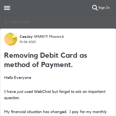
Sign In
Open Side Menu
Skip to content
Chats & Hacks
CeeJay
SMARTY Maverick
Forum Discussion
10-06-2025
Removing Debit Card as
method of Payment.
Hello Everyone
I have just used WebChat but forgot to ask an important
question.
My financial situation has changed. I pay for my monthly