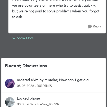
we are volunteers on here who try to assist quickly,
but we re not paid to solve problems when you forgot
to ask.
Reply
Show More
Recent Discussions
ordered eSim by mistake; How can I get a a
physical sim card?
08-08-2026
RUIDINIS
Locked phone
08-08-2026
LuisSai_1757917