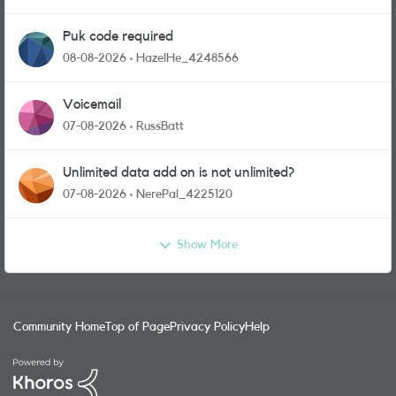
Puk code required
08-08-2026
HazelHe_4248566
Voicemail
07-08-2026
RussBatt
Unlimited data add on is not unlimited?
07-08-2026
NerePal_4225120
Show More
Community Home
Top of Page
Privacy Policy
Help