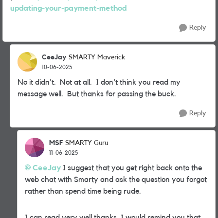
updating-your-payment-method
Reply
CeeJay
SMARTY Maverick
10-06-2025
No it didn't. Not at all. I don't think you read my
message well. But thanks for passing the buck.
Reply
MSF
SMARTY Guru
11-06-2025
CeeJay
I suggest that you get right back onto the
web chat with Smarty and ask the question you forgot
rather than spend time being rude.
I can read very well thanks. I would remind you that