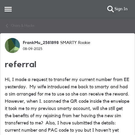
Sign In
Open Side Menu
Skip to content
Chats & Hacks
FrankMu_2581898
SMARTY Rookie
Forum Discussion
08-09-2025
referral
Hi, I made a request to transfer my current number from EE
yesterday.
My wife introduced me back to smarty and had
a sim arranged for me to use so she can receive the reward.
However, when I. scanned the QR code inside the envelope
it took me to my previous smarty account, will she still get
the benefits of my rejoining from her having the new sim
transferred to me?
Also, I have submitted the details:
current number and PAC code to you but I haven’t yet