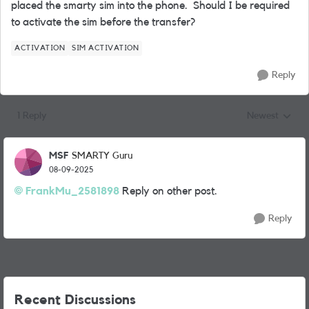
placed the smarty sim into the phone.
Should I be required
to activate the sim before the transfer?
ACTIVATION
SIM ACTIVATION
Reply
1 Reply
Newest
Replies sorted
MSF
SMARTY Guru
08-09-2025
FrankMu_2581898
Reply on other post.
Reply
Recent Discussions