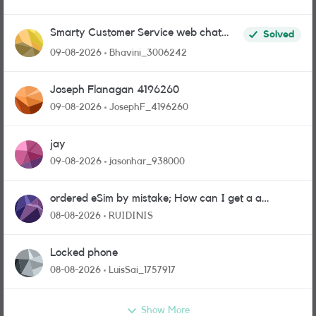
Smarty Customer Service web chat
Solved
link?
09-08-2026
Bhavini_3006242
Joseph Flanagan 4196260
09-08-2026
JosephF_4196260
jay
09-08-2026
jasonhar_938000
ordered eSim by mistake; How can I get a a
physical sim card?
08-08-2026
RUIDINIS
Locked phone
08-08-2026
LuisSai_1757917
Show More