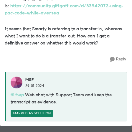
is:
https://community.giffgaff.com/d/33942072-using-
pac-code-while-oversea
It seems that Smarty is referring to a transfer-in, whereas
what I want to do is a transfer-out. How can I get a
definitive answer on whether this would work?
Reply
MSF
29-01-2024
fwp
Web chat with Support Team and keep the
transcript as evidence.
MARKED AS SOLUTION