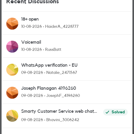
Recent Discussions
18+ open
10-08-2026
HaiderA_4228777
Voicemail
10-08-2026
RussBatt
WhatsApp verification - EU
09-08-2026
Natalie_2471567
Joseph Flanagan 4196260
09-08-2026
JosephF_4196260
Smarty Customer Service web chat
Solved
link?
09-08-2026
Bhavini_3006242