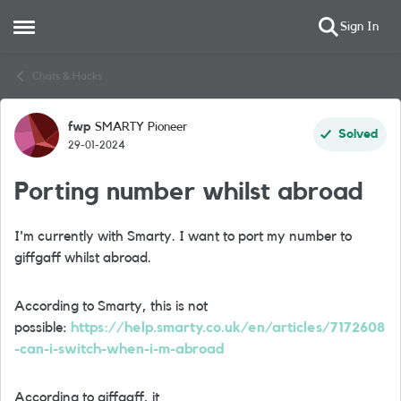
Sign In
Open Side Menu
Skip to content
Chats & Hacks
fwp
SMARTY Pioneer
Forum Discussion
Solved
29-01-2024
Porting number whilst abroad
I'm currently with Smarty. I want to port my number to
giffgaff whilst abroad.
According to Smarty, this is not
possible:
https://help.smarty.co.uk/en/articles/7172608
-can-i-switch-when-i-m-abroad
According to giffgaff, it