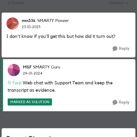
2 Replies
Newest
Replies sorted
mm33k
SMARTY Pioneer
23-10-2025
I don't know if you'll get this but how did it turn out?
Reply
MSF
SMARTY Guru
29-01-2024
fwp
Web chat with Support Team and keep the
transcript as evidence.
MARKED AS SOLUTION
Reply