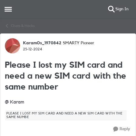
Sign In
Open Side Menu
Skip to content
Chats & Hacks
KaramOs_1970842
SMARTY Pioneer
Forum Discussion
25-12-2024
Please I lost my SIM card and
need a new SIM card with the
same number
@ Karam
PLEASE I LOST MY SIM CARD AND NEED A NEW SIM CARD WITH THE
SAME NUMBE
Reply