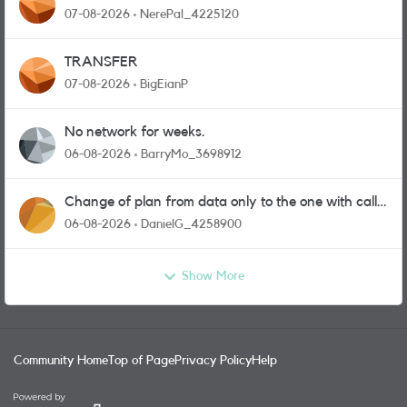
07-08-2026
NerePal_4225120
TRANSFER
07-08-2026
BigEianP
No network for weeks.
06-08-2026
BarryMo_3698912
Change of plan from data only to the one with calls
and messages
06-08-2026
DanielG_4258900
Show More
Community Home
Top of Page
Privacy Policy
Help