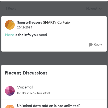
1 Reply
Newest
Replies sorted
SmartyTrousers
SMARTY Centurion
25-12-2024
Here
's the info you need.
Reply
Recent Discussions
Voicemail
07-08-2026
RussBatt
Unlimited data add on is not unlimited?