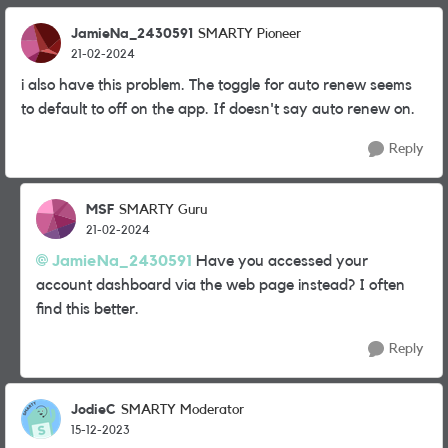
JamieNa_2430591
SMARTY Pioneer
21-02-2024
i also have this problem. The toggle for auto renew seems
to default to off on the app. If doesn't say auto renew on.
Reply
MSF
SMARTY Guru
21-02-2024
JamieNa_2430591
Have you accessed your
account dashboard via the web page instead? I often
find this better.
Reply
JodieC
SMARTY Moderator
15-12-2023