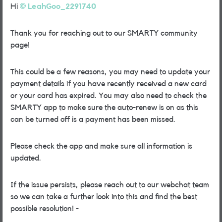
Hi
LeahGoo_2291740
Thank you for reaching out to our SMARTY community
page!
This could be a few reasons, you may need to update your
payment details if you have recently received a new card
or your card has expired. You may also need to check the
SMARTY app to make sure the auto-renew is on as this
can be turned off is a payment has been missed.
Please check the app and make sure all information is
updated.
If the issue persists, please reach out to our webchat team
so we can take a further look into this and find the best
possible resolution! -