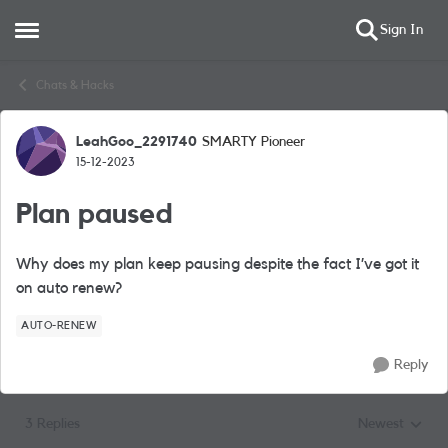
Sign In
Open Side Menu
Skip to content
Chats & Hacks
LeahGoo_2291740
SMARTY Pioneer
Forum Discussion
15-12-2023
Plan paused
Why does my plan keep pausing despite the fact I’ve got it
on auto renew?
AUTO-RENEW
Reply
3 Replies
Newest
Replies sorted