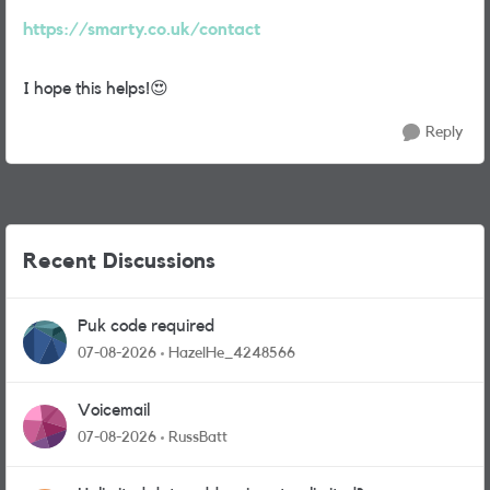
https://smarty.co.uk/contact
I hope this helps!
😍
Reply
Recent Discussions
Puk code required
07-08-2026
HazelHe_4248566
Voicemail
07-08-2026
RussBatt