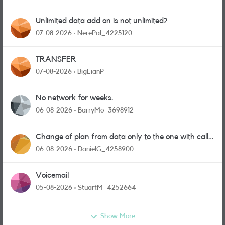
Unlimited data add on is not unlimited?
07-08-2026
NerePal_4225120
TRANSFER
07-08-2026
BigEianP
No network for weeks.
06-08-2026
BarryMo_3698912
Change of plan from data only to the one with calls
and messages
06-08-2026
DanielG_4258900
Voicemail
05-08-2026
StuartM_4252664
Show More