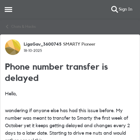
Sign In
Open Side Menu
Skip to content
Chats & Hacks
LigaGav_3600745
SMARTY Pioneer
Forum Discussion
18-10-2025
Phone number transfer is
delayed
Hello,
wondering if anyone else has had this issue before. My
number was meant to transfer to Smarty the first week of
October yet it keeps getting delayed and changes every 2
days to a later date. Starting to drive me nuts and would