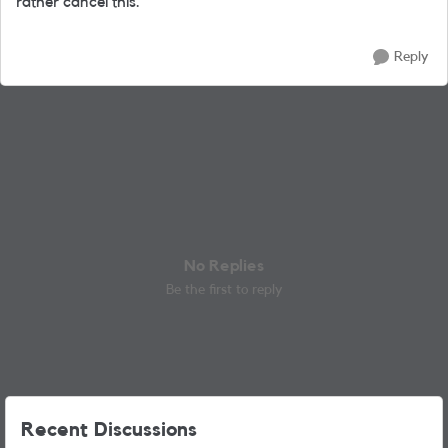
rather cancel this.
Reply
No Replies
Be the first to reply
Recent Discussions