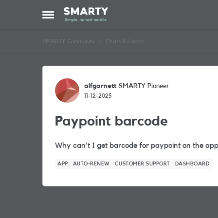
Skip to content
Open Side Menu
SMARTY Community
Chats & Hacks
Forum Discussion
alfgarnett
SMARTY Pioneer
11-12-2025
Paypoint barcode
Why can't I get barcode for paypoint on the app 
APP
AUTO-RENEW
CUSTOMER SUPPORT
DASHBOARD