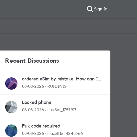
Sign In
Recent Discussions
ordered eSim by mistake; How can I
get a a physical sim card?
08-08-2026
RUIDINIS
Locked phone
08-08-2026
LuisSai_1757917
Puk code required
08-08-2026
HazelHe_4248566