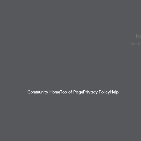
No
Be the
Community Home
Top of Page
Privacy Policy
Help