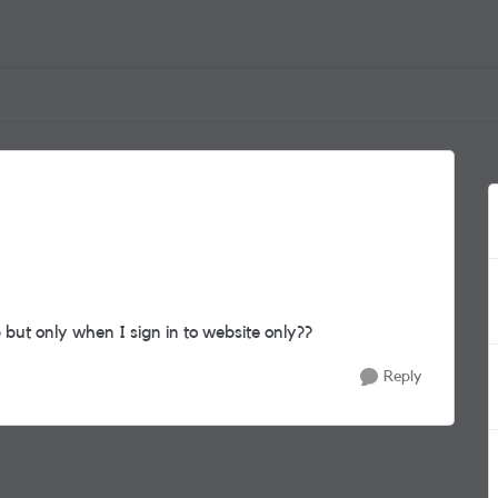
but only when I sign in to website only??
Reply