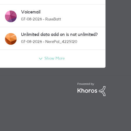
Voicemail
07-08-2026
RussBatt
Unlimited data add on is not unlimited?
07-08-2026
NerePal_4225120
Show More