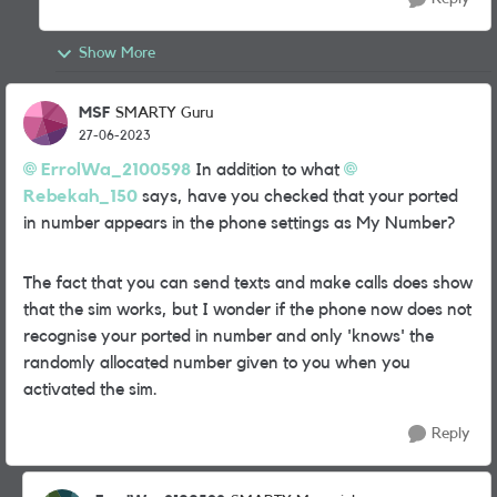
Show More
MSF
SMARTY Guru
27-06-2023
ErrolWa_2100598
In addition to what
Rebekah_150
says, have you checked that your ported
in number appears in the phone settings as My Number?
The fact that you can send texts and make calls does show
that the sim works, but I wonder if the phone now does not
recognise your ported in number and only 'knows' the
randomly allocated number given to you when you
activated the sim.
Reply