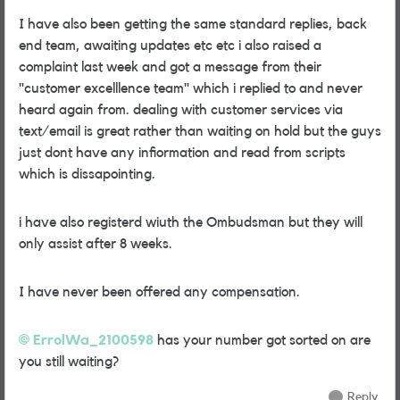
I have also been getting the same standard replies, back
end team, awaiting updates etc etc i also raised a
complaint last week and got a message from their
"customer excelllence team" which i replied to and never
heard again from. dealing with customer services via
text/email is great rather than waiting on hold but the guys
just dont have any infiormation and read from scripts
which is dissapointing.
i have also registerd wiuth the Ombudsman but they will
only assist after 8 weeks.
I have never been offered any compensation.
ErrolWa_2100598
has your number got sorted on are
you still waiting?
Reply