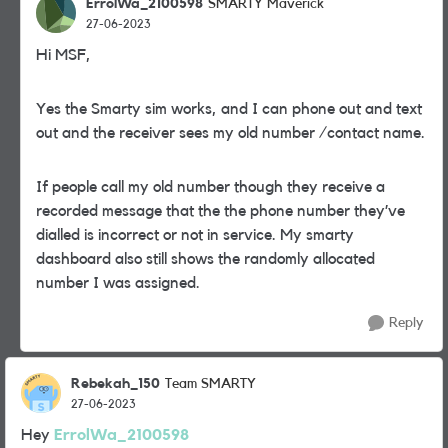
ErrolWa_2100598
SMARTY Maverick
27-06-2023
Hi MSF,
Yes the Smarty sim works, and I can phone out and text
out and the receiver sees my old number /contact name.
If people call my old number though they receive a
recorded message that the the phone number they’ve
dialled is incorrect or not in service. My smarty
dashboard also still shows the randomly allocated
number I was assigned.
Reply
Rebekah_150
Team SMARTY
27-06-2023
Hey
ErrolWa_2100598