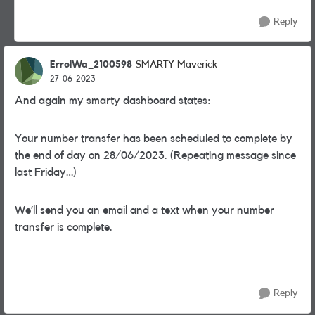
Reply
ErrolWa_2100598
SMARTY Maverick
27-06-2023
And again my smarty dashboard states:
Your number transfer has been scheduled to complete by
the end of day on 28/06/2023. (Repeating message since
last Friday…)
We’ll send you an email and a text when your number
transfer is complete.
Reply