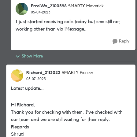
ErrolWa_2100598
SMARTY Maverick
05-07-2023
I just started receiving calls today but sms still not
working other than via iMessage..
Reply
Show More
Richard_2113022
SMARTY Pioneer
05-07-2023
Latest update...
Hi Richard,
Thank you for checking with them, I've checked with
our team and we are still waiting for their reply.
Regards
Shruti