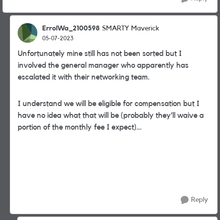
ErrolWa_2100598
SMARTY Maverick
05-07-2023
Unfortunately mine still has not been sorted but I
involved the general manager who apparently has
escalated it with their networking team.
I understand we will be eligible for compensation but I
have no idea what that will be (probably they’ll waive a
portion of the monthly fee I expect)…
Reply