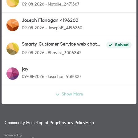
09-08-2026
Natalie_2471567
Joseph Flanagan 4196260
09-08-2026
JosephF_4196260
Smarty Customer Service web chat
Solved
link?
09-08-2026
Bhavini_3006242
jay
09-08-2026
jasonhar_938000
Show More
Community Home
Top of Page
Privacy Policy
Help