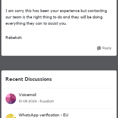
I am sorry this has been your experience but contacting
our team is the right thing to do and they will be doing
everything they can to assist you.
Rebekah
Reply
Recent Discussions
Voicemail
10-08-2026
RussBatt
WhatsApp verification - EU