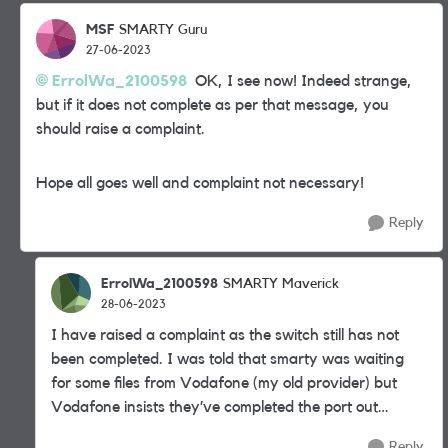
MSF
SMARTY Guru
27-06-2023
ErrolWa_2100598
OK, I see now! Indeed strange,
but if it does not complete as per that message, you
should raise a complaint.
Hope all goes well and complaint not necessary!
Reply
ErrolWa_2100598
SMARTY Maverick
28-06-2023
I have raised a complaint as the switch still has not
been completed. I was told that smarty was waiting
for some files from Vodafone (my old provider) but
Vodafone insists they’ve completed the port out…
Reply