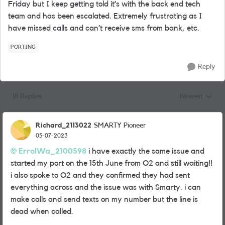
Friday but I keep getting told it’s with the back end tech
team and has been escalated. Extremely frustrating as I
have missed calls and can’t receive sms from bank, etc.
PORTING
Reply
18 Replies
Newest
Replies sorted
Richard_2113022
SMARTY Pioneer
05-07-2023
ErrolWa_2100598
i have exactly the same issue and
started my port on the 15th June from O2 and still waiting!!
i also spoke to O2 and they confirmed they had sent
everything across and the issue was with Smarty. i can
make calls and send texts on my number but the line is
dead when called.