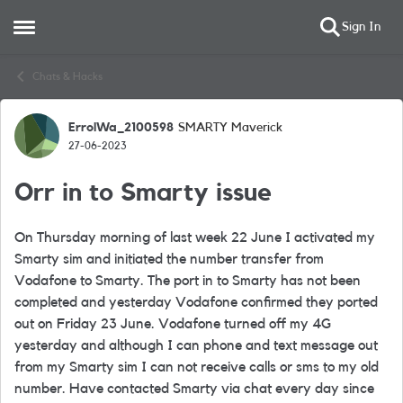
Sign In
Open Side Menu
Skip to content
Chats & Hacks
ErrolWa_2100598
SMARTY Maverick
Forum Discussion
27-06-2023
Orr in to Smarty issue
On Thursday morning of last week 22 June I activated my
Smarty sim and initiated the number transfer from
Vodafone to Smarty. The port in to Smarty has not been
completed and yesterday Vodafone confirmed they ported
out on Friday 23 June. Vodafone turned off my 4G
yesterday and although I can phone and text message out
from my Smarty sim I can not receive calls or sms to my old
number. Have contacted Smarty via chat every day since