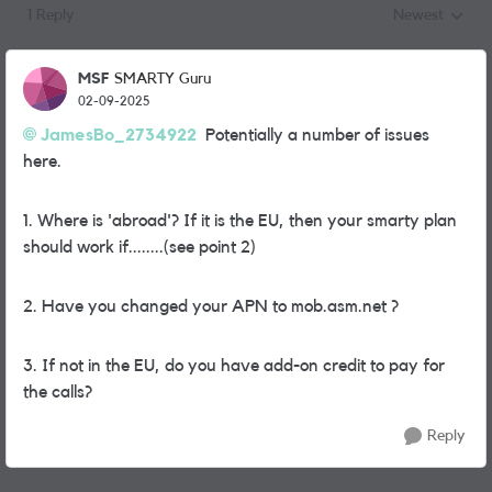
1 Reply
Newest
Replies sorted
MSF
SMARTY Guru
02-09-2025
JamesBo_2734922
Potentially a number of issues
here.
1. Where is 'abroad'? If it is the EU, then your smarty plan
should work if........(see point 2)
2. Have you changed your APN to mob.asm.net ?
3. If not in the EU, do you have add-on credit to pay for
the calls?
Reply