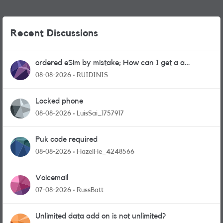
Recent Discussions
ordered eSim by mistake; How can I get a a
physical sim card?
08-08-2026
RUIDINIS
Locked phone
08-08-2026
LuisSai_1757917
Puk code required
08-08-2026
HazelHe_4248566
Voicemail
07-08-2026
RussBatt
Unlimited data add on is not unlimited?