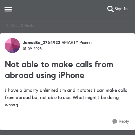
Sign In
Open Side Menu
Skip to content
Chats & Hacks
JamesBo_2734922
SMARTY Pioneer
Forum Discussion
01-09-2025
Not able to make calls from
abroad using iPhone
I have a Smarty unlimited sim and it states I can make calls
from abroad but not able to use. What might I be doing
wrong
Reply