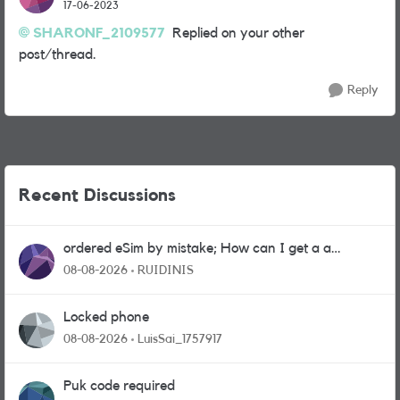
17-06-2023
SHARONF_2109577
Replied on your other
post/thread.
Reply
Recent Discussions
ordered eSim by mistake; How can I get a a
physical sim card?
08-08-2026
RUIDINIS
Locked phone
08-08-2026
LuisSai_1757917
Puk code required