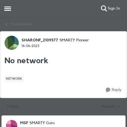
Sign In
Open Side Menu
Skip to content
Chats & Hacks
SHARONF_2109577
SMARTY Pioneer
Forum Discussion
16-06-2023
No network
NETWORK
Reply
1 Reply
Newest
Replies sorted
MSF
SMARTY Guru