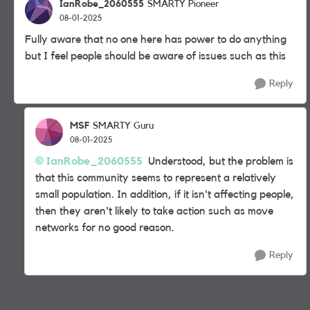
IanRobe_2060555
SMARTY Pioneer
08-01-2025
Fully aware that no one here has power to do anything
but I feel people should be aware of issues such as this
Reply
MSF
SMARTY Guru
08-01-2025
IanRobe_2060555
Understood, but the problem is
that this community seems to represent a relatively
small population. In addition, if it isn't affecting people,
then they aren't likely to take action such as move
networks for no good reason.
Reply