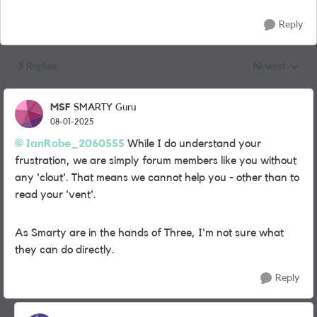
Reply
3 Replies
Newest
Replies sorted
MSF
SMARTY Guru
08-01-2025
IanRobe_2060555
While I do understand your
frustration, we are simply forum members like you without
any 'clout'. That means we cannot help you - other than to
read your 'vent'.
As Smarty are in the hands of Three, I'm not sure what
they can do directly.
Reply