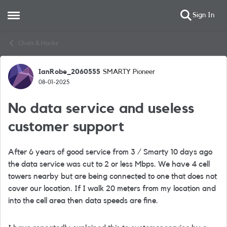
Sign In
Open Side Menu
Skip to content
Chats & Hacks
IanRobe_2060555
SMARTY Pioneer
Forum Discussion
08-01-2025
No data service and useless
customer support
After 6 years of good service from 3 / Smarty 10 days ago
the data service was cut to 2 or less Mbps. We have 4 cell
towers nearby but are being connected to one that does not
cover our location. If I walk 20 meters from my location and
into the cell area then data speeds are fine.