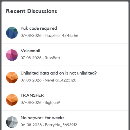
Recent Discussions
Puk code required
07-08-2026
HazelHe_4248566
Voicemail
07-08-2026
RussBatt
Unlimited data add on is not unlimited?
07-08-2026
NerePal_4225120
TRANSFER
07-08-2026
BigEianP
No network for weeks.
06-08-2026
BarryMo_3698912