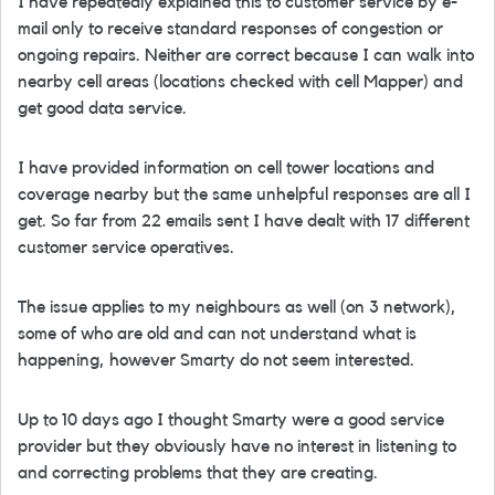
I have repeatedly explained this to customer service by e-
mail only to receive standard responses of congestion or
ongoing repairs. Neither are correct because I can walk into
nearby cell areas (locations checked with cell Mapper) and
get good data service.
I have provided information on cell tower locations and
coverage nearby but the same unhelpful responses are all I
get. So far from 22 emails sent I have dealt with 17 different
customer service operatives.
The issue applies to my neighbours as well (on 3 network),
some of who are old and can not understand what is
happening, however Smarty do not seem interested.
Up to 10 days ago I thought Smarty were a good service
provider but they obviously have no interest in listening to
and correcting problems that they are creating.