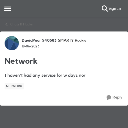
Sign In
Open Side Menu
Skip to content
Chats & Hacks
DavidPea_540583
SMARTY Rookie
Forum Discussion
18-06-2023
Network
I haven't had any service for w days nor
NETWORK
Reply