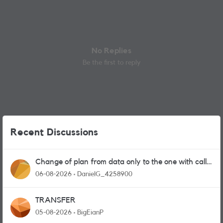
No Replies
Be the first to reply
Recent Discussions
Change of plan from data only to the one with calls
and messages
06-08-2026
DanielG_4258900
TRANSFER
05-08-2026
BigEianP