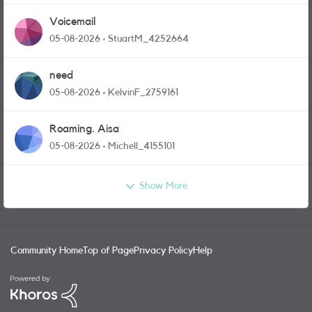
Voicemail
05-08-2026
StuartM_4252664
need
05-08-2026
KelvinF_2759161
Roaming. Aisa
05-08-2026
Michell_4155101
Show More
Community Home
Top of Page
Privacy Policy
Help