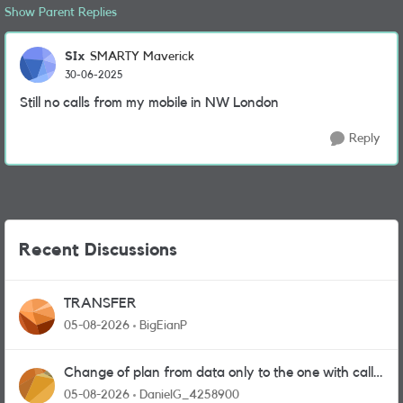
Show Parent Replies
SIx
SMARTY Maverick
30-06-2025
Still no calls from my mobile in NW London
Reply
Recent Discussions
TRANSFER
05-08-2026
BigEianP
Change of plan from data only to the one with calls
and messages
05-08-2026
DanielG_4258900