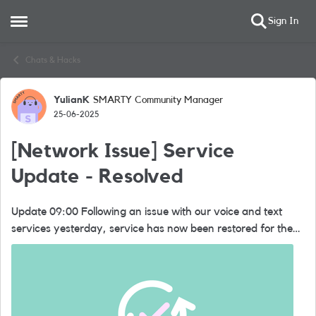
Sign In
Open Side Menu
Skip to content
Chats & Hacks
YulianK
SMARTY Community Manager
Forum Discussion
25-06-2025
[Network Issue] Service
Update - Resolved
Update 09:00 Following an issue with our voice and text
services yesterday, service has now been restored for the
majority of our customers. If anyone is still having issues,
they shou...