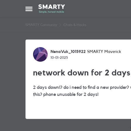
Skip to content
Open Side Menu
SMARTY Community
Chats & Hacks
Forum Discussion
NenaVuk_1015922
SMARTY Maverick
10-01-2025
network down for 2 days 
2 days down!? do i need to find a new provider?
this? phone unusable for 2 days!