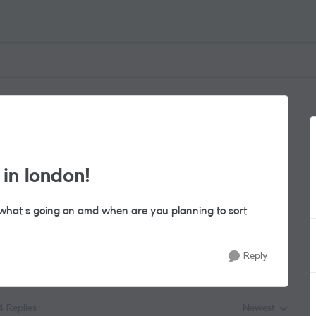
in london!
 what s going on amd when are you planning to sort
Reply
4 Replies
Newest
Replies sorted by