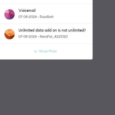
Voicemail
07-08-2026
RussBatt
Unlimited data add on is not unlimited?
07-08-2026
NerePal_4225120
Show More