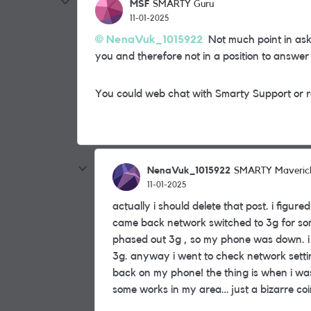
MSF
SMARTY Guru
11-01-2025
NenaVuk_1015922
Not much point in ask
you and therefore not in a position to answer
You could web chat with Smarty Support or r
NenaVuk_1015922
SMARTY Maveric
11-01-2025
actually i should delete that post. i figu
came back network switched to 3g for so
phased out 3g , so my phone was down. i 
3g. anyway i went to check network setti
back on my phone! the thing is when i wa
some works in my area… just a bizarre co