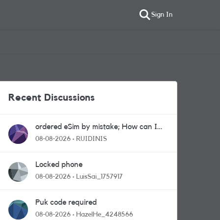
Sign In
Recent Discussions
ordered eSim by mistake; How can I
get a a physical sim card?
08-08-2026
RUIDINIS
Locked phone
08-08-2026
LuisSai_1757917
Puk code required
08-08-2026
HazelHe_4248566