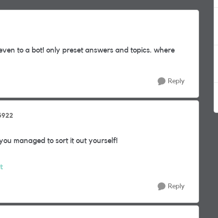
r even to a bot! only preset answers and topics. where
Reply
5922
you managed to sort it out yourself!
t
Reply