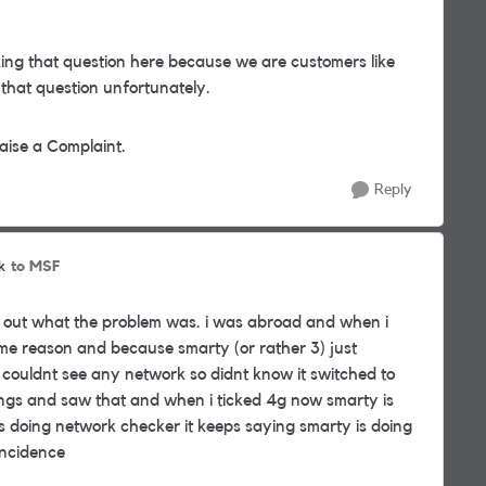
ing that question here because we are customers like
 that question unfortunately.
aise a Complaint.
Reply
to MSF
k
red out what the problem was. i was abroad and when i
me reason and because smarty (or rather 3) just
couldnt see any network so didnt know it switched to
ngs and saw that and when i ticked 4g now smarty is
s doing network checker it keeps saying smarty is doing
incidence