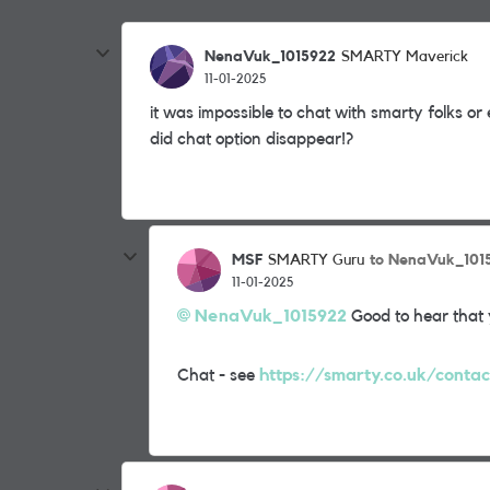
NenaVuk_1015922
SMARTY Maverick
11-01-2025
it was impossible to chat with smarty folks o
did chat option disappear!?
MSF
to NenaVuk_101
SMARTY Guru
11-01-2025
NenaVuk_1015922
Good to hear that 
Chat - see
https://smarty.co.uk/contac