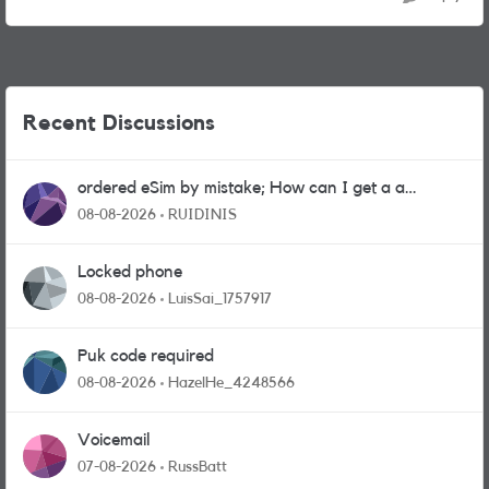
Recent Discussions
ordered eSim by mistake; How can I get a a
physical sim card?
08-08-2026
RUIDINIS
Locked phone
08-08-2026
LuisSai_1757917
Puk code required
08-08-2026
HazelHe_4248566
Voicemail
07-08-2026
RussBatt