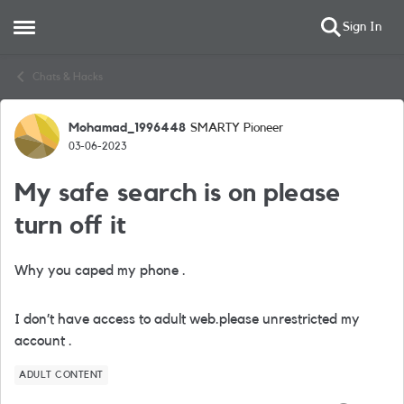
Sign In
Open Side Menu
Skip to content
Chats & Hacks
Mohamad_1996448
SMARTY Pioneer
Forum Discussion
03-06-2023
My safe search is on please
turn off it
Why you caped my phone .
I don’t have access to adult web.please unrestricted my
account .
ADULT CONTENT