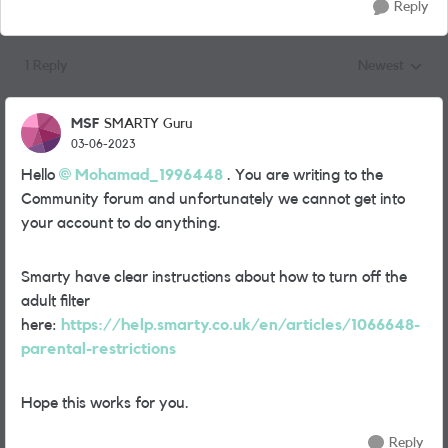
Reply
1 Reply
Newest
Replies sorted
MSF
SMARTY Guru
03-06-2023
Hello
Mohamad_1996448
. You are writing to the
Community forum and unfortunately we cannot get into
your account to do anything.
Smarty have clear instructions about how to turn off the
adult filter
here:
https://help.smarty.co.uk/en/articles/1066648-
parental-restrictions
Hope this works for you.
Reply