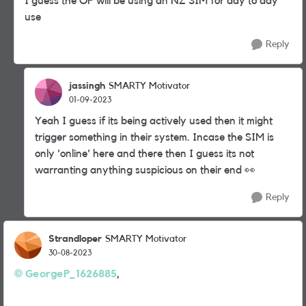
I guess the OP will be using an NZ SIM for day to day
use
Reply
jassingh
SMARTY Motivator
01-09-2023
Yeah I guess if its being actively used then it might
trigger something in their system. Incase the SIM is
only 'online' here and there then I guess its not
warranting anything suspicious on their end
👀
Reply
Strandloper
SMARTY Motivator
30-08-2023
GeorgeP_1626885
,