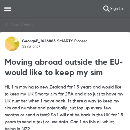
Sign In
Open Side Menu
Skip to content
Chats & Hacks
GeorgeP_1626885
SMARTY Pioneer
Forum Discussion
30-08-2023
Moving abroad outside the EU-
would like to keep my sim
Hi, I'm moving to new Zealand for 1.5 years and would like
to keep my UK Smarty sim for 2FA and also just to have my
UK number when I move back. Is there a way to keep my
sim and number and potentially jsut top up every few
months or send a text? So I will not be back in the UK for 1.5
years to send a text or use data. Can I do this all whilst
being in NZ?