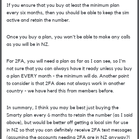
If you ensure that you buy at least the minimum plan
every six months, then you should be able to keep the sim
active and retain the number.
Once you buy a plan, you won't be able to make any calls
as you will be in NZ.
For 2FA, you will need a plan as far as I can see, so I'm
not sure that you can always have it ready unless you buy
a plan EVERY month - the minimum will do. Another point
to consider is that 2FA does not always work in another
country - we have herd this from members before.
In summary, I think you may be best just buying the
Smarty plan every 6 months to retain the number (as I said
above), but would be better off getting a local sim for use
in NZ so that you can definitely receive 2FA text messages
(assuming the accounts needing 2FA are in NZ anyway?)