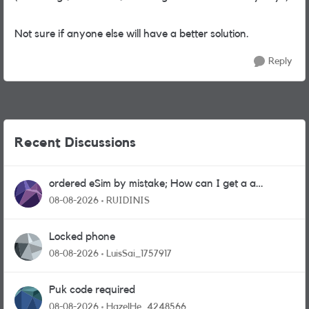
Not sure if anyone else will have a better solution.
Reply
Recent Discussions
ordered eSim by mistake; How can I get a a
physical sim card?
08-08-2026
RUIDINIS
Locked phone
08-08-2026
LuisSai_1757917
Puk code required
08-08-2026
HazelHe_4248566