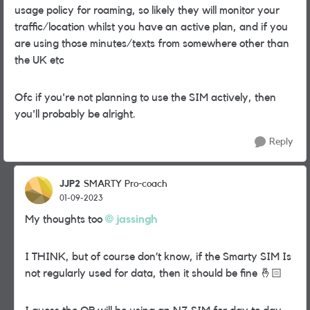
usage policy for roaming, so likely they will monitor your
traffic/location whilst you have an active plan, and if you
are using those minutes/texts from somewhere other than
the UK etc
Ofc if you're not planning to use the SIM actively, then
you'll probably be alright.
Reply
JJP2
SMARTY Pro-coach
01-09-2023
My thoughts too
jassingh
I THINK, but of course don’t know, if the Smarty SIM Is
not regularly used for data, then it should be fine
🤞🏻