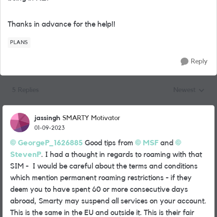
Thanks in advance for the help!!
PLANS
Reply
5 Replies
Newest
Replies sorted
jassingh
SMARTY Motivator
01-09-2023
GeorgeP_1626885
Good tips from
MSF
and
StevenP
. I had a thought in regards to roaming with that
SIM - I would be careful about the terms and conditions
which mention permanent roaming restrictions - if they
deem you to have spent 60 or more consecutive days
abroad, Smarty may suspend all services on your account.
This is the same in the EU and outside it. This is their fair