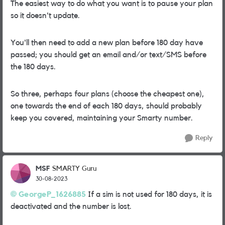
The easiest way to do what you want is to pause your plan
so it doesn't update.
You'll then need to add a new plan before 180 day have
passed; you should get an email and/or text/SMS before
the 180 days.
So three, perhaps four plans (choose the cheapest one),
one towards the end of each 180 days, should probably
keep you covered, maintaining your Smarty number.
Reply
MSF
SMARTY Guru
30-08-2023
GeorgeP_1626885
If a sim is not used for 180 days, it is
deactivated and the number is lost.