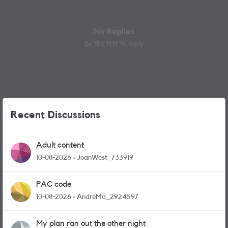
No Replies
Be the first to reply
Recent Discussions
Adult content
10-08-2026
JoanWest_733919
PAC code
10-08-2026
AndreMa_2924597
My plan ran out the other night