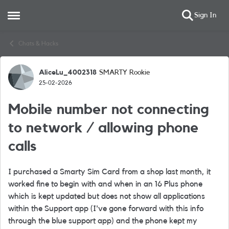
Sign In
Open Side Menu
Skip to content
Chats & Hacks
AliceLu_4002318
SMARTY Rookie
Forum Discussion
25-02-2026
Mobile number not connecting
to network / allowing phone
calls
I purchased a Smarty Sim Card from a shop last month, it
worked fine to begin with and when in an 16 Plus phone
which is kept updated but does not show all applications
within the Support app (I've gone forward with this info
through the blue support app) and the phone kept my