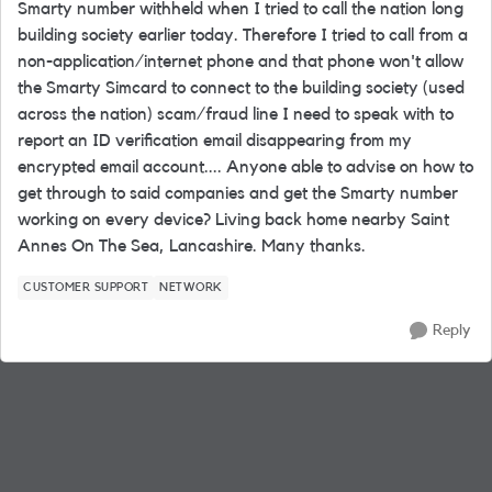
Smarty number withheld when I tried to call the nation long
building society earlier today. Therefore I tried to call from a
non-application/internet phone and that phone won't allow
the Smarty Simcard to connect to the building society (used
across the nation) scam/fraud line I need to speak with to
report an ID verification email disappearing from my
encrypted email account.... Anyone able to advise on how to
get through to said companies and get the Smarty number
working on every device? Living back home nearby Saint
Annes On The Sea, Lancashire. Many thanks.
CUSTOMER SUPPORT
NETWORK
Reply