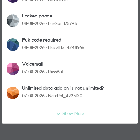
Locked phone
08-08-2026
LuisSai_1757917
Puk code required
08-08-2026
HazelHe_4248566
Voicemail
07-08-2026
RussBatt
Unlimited data add on is not unlimited?
07-08-2026
NerePal_4225120
Show More