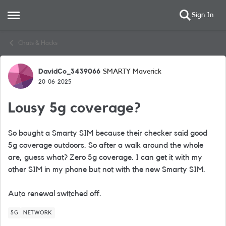
Sign In
Open Side Menu
Skip to content
Chats & Hacks
DavidCo_3439066
SMARTY Maverick
Forum Discussion
20-06-2025
Lousy 5g coverage?
So bought a Smarty SIM because their checker said good
5g coverage outdoors. So after a walk around the whole
are, guess what? Zero 5g coverage. I can get it with my
other SIM in my phone but not with the new Smarty SIM.
Auto renewal switched off.
5G
NETWORK