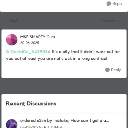
Reply
1 Reply
Newest
Replies sorted
MSF
SMARTY Guru
20-06-2025
DavidCo_3439066
It's a pity that it didn't work out for
you but at least you are not stuck in a long contract.
Reply
Recent Discussions
ordered eSim by mistake; How can I get a a
physical sim card?
08-08-2026
RUIDINIS