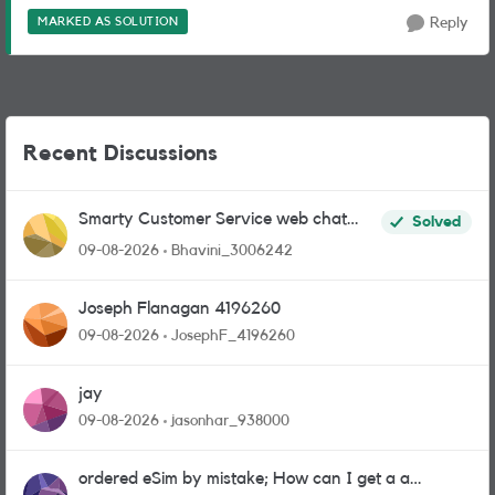
MARKED AS SOLUTION
Reply
Recent Discussions
Smarty Customer Service web chat
Solved
link?
09-08-2026
Bhavini_3006242
Joseph Flanagan 4196260
09-08-2026
JosephF_4196260
jay
09-08-2026
jasonhar_938000
ordered eSim by mistake; How can I get a a