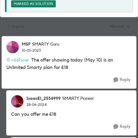
MARKED AS SOLUTION
5 Replies
Newest
Replies sorted
MSF
SMARTY Guru
10-05-2023
r66how
The offer showing today (May 10) is an
Unlimited Smarty plan for £18
Reply
IsaacEl_2556999
SMARTY Pioneer
28-06-2024
Can you offer me £18
Reply