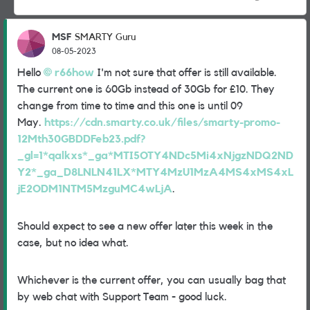
MSF
SMARTY Guru
08-05-2023
Hello
r66how
I'm not sure that offer is still available.
The current one is 60Gb instead of 30Gb for £10. They
change from time to time and this one is until 09
May.
https://cdn.smarty.co.uk/files/smarty-promo-
12Mth30GBDDFeb23.pdf?
_gl=1*qalkxs*_ga*MTI5OTY4NDc5Mi4xNjgzNDQ2ND
Y2*_ga_D8LNLN41LX*MTY4MzU1MzA4MS4xMS4xL
jE2ODM1NTM5MzguMC4wLjA
.
Should expect to see a new offer later this week in the
case, but no idea what.
Whichever is the current offer, you can usually bag that
by web chat with Support Team - good luck.