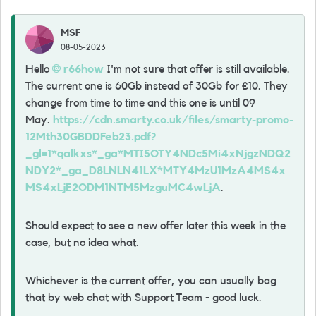
MSF
08-05-2023
Hello
r66how
I'm not sure that offer is still available.
The current one is 60Gb instead of 30Gb for £10. They
change from time to time and this one is until 09
May.
https://cdn.smarty.co.uk/files/smarty-promo-
12Mth30GBDDFeb23.pdf?
_gl=1*qalkxs*_ga*MTI5OTY4NDc5Mi4xNjgzNDQ2
NDY2*_ga_D8LNLN41LX*MTY4MzU1MzA4MS4x
MS4xLjE2ODM1NTM5MzguMC4wLjA
.
Should expect to see a new offer later this week in the
case, but no idea what.
Whichever is the current offer, you can usually bag
that by web chat with Support Team - good luck.