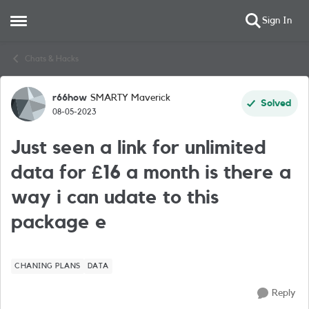
Sign In
Open Side Menu
Skip to content
Chats & Hacks
r66how
SMARTY Maverick
Forum Discussion
Solved
08-05-2023
Just seen a link for unlimited
data for £16 a month is there a
way i can udate to this
package e
CHANING PLANS
DATA
Reply