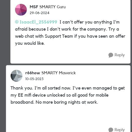
MSF
SMARTY Guru
29-06-2024
IsaacEl_2556999
I can't offer you anything I'm
afraid because I don't work for the company. Try a
web chat with Support Team if you have seen an offer
you would like.
Reply
r66how
SMARTY Maverick
10-05-2023
Thank you. I'm all sorted now. I've even managed to get
my EE mifi device unlocked so all good for mobile
broadband. No more boring nights at work.
Reply