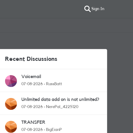
Sign In
Recent Discussions
Voicemail
07-08-2026
RussBatt
Unlimited data add on is not unlimited?
07-08-2026
NerePal_4225120
TRANSFER
07-08-2026
BigEianP