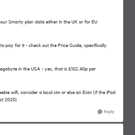
ur Smarty plan data either in the UK or for EU
 pay for it - check out the Price Guide, specifically
Megabyte in the USA - yes, that is £102.40p per
bie wifi, consider a local sim or else an Esim (if the iPad
ost 2020)
Reply