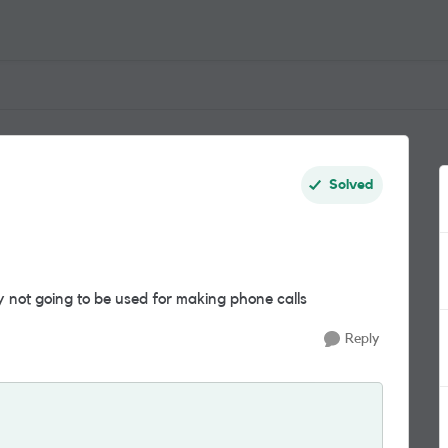
Solved
y not going to be used for making phone calls
Reply