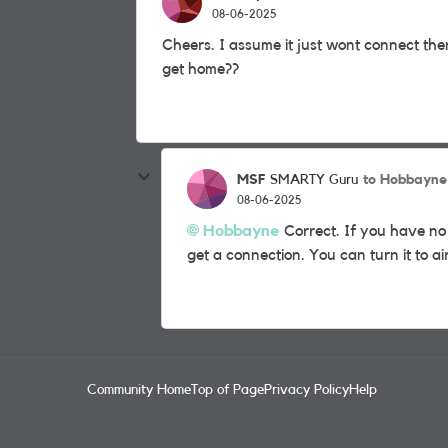
08-06-2025
Cheers. I assume it just wont connect then?
get home??
MSF
to Hobbayne
SMARTY Guru
08-06-2025
Hobbayne
Correct. If you have no
get a connection. You can turn it to a
Community Home
Top of Page
Privacy Policy
Help