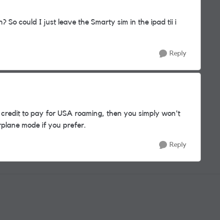
 So could I just leave the Smarty sim in the ipad tii i
Reply
 credit to pay for USA roaming, then you simply won't
irplane mode if you prefer.
Reply