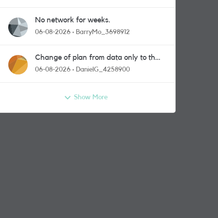
No network for weeks.
06-08-2026
BarryMo_3698912
Change of plan from data only to the
one with calls and messages
06-08-2026
DanielG_4258900
Show More