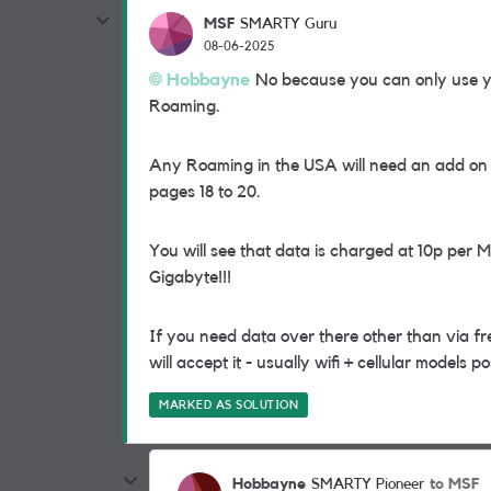
MSF
SMARTY Guru
08-06-2025
Hobbayne
No because you can only use yo
Roaming.
Any Roaming in the USA will need an add on to
pages 18 to 20.
You will see that data is charged at 10p per 
Gigabyte!!!
If you need data over there other than via free
will accept it - usually wifi + cellular models p
MARKED AS SOLUTION
Hobbayne
to MSF
SMARTY Pioneer