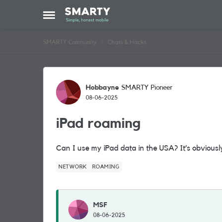
Skip to content
Open Side Menu
SMARTY Community
Chats & Hacks
Forum Discussion
Hobbayne
SMARTY Pioneer
08-06-2025
iPad roaming
Can I use my iPad data in the USA? It’s obviousl
NETWORK
ROAMING
MSF
08-06-2025