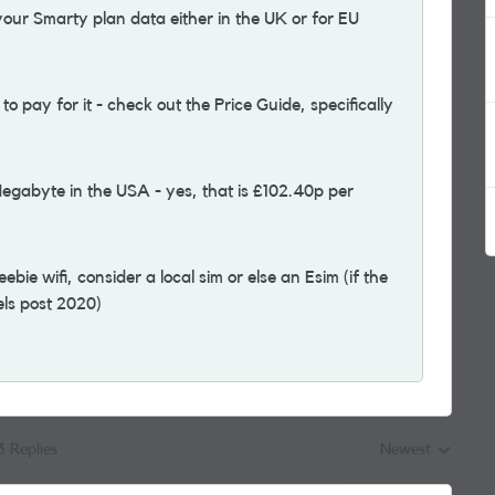
ur Smarty plan data either in the UK or for EU
 pay for it - check out the Price Guide, specifically
Megabyte in the USA - yes, that is £102.40p per
bie wifi, consider a local sim or else an Esim (if the
dels post 2020)
3 Replies
Newest
Replies sorted by