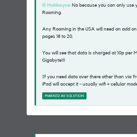
Hobbayne
No because you can only use yo
Roaming.
Any Roaming in the USA will need an add on to
pages 18 to 20.
You will see that data is charged at 10p per 
Gigabyte!!!
If you need data over there other than via free
iPad will accept it - usually wifi + cellular mo
MARKED AS SOLUTION