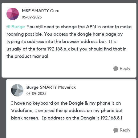
MSF
SMARTY Guru
05-09-2025
Burge
You still need to change the APN in order to make
roaming possible. You access the dongle home page by
typing its address into the browser address bar. It is
usually of the form 192.168.x.x but you should find that in
the product manual
Reply
Burge
SMARTY Maverick
07-09-2025
I have no keyboard on the Dongle & my phone is on
Vodafone, I entered the ip address on my phone but
blank screen. Ip address on the Dongle is 192.168.8.1
Reply