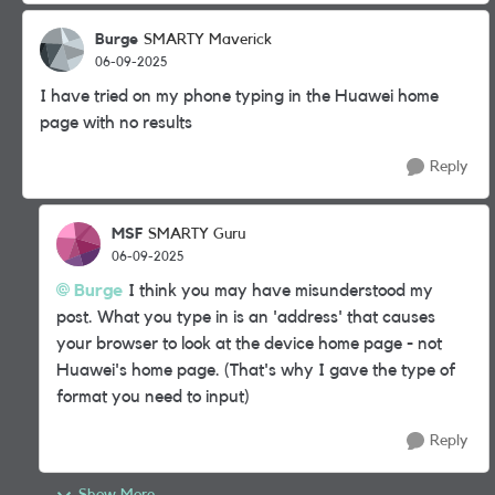
Burge
SMARTY Maverick
06-09-2025
I have tried on my phone typing in the Huawei home
page with no results
Reply
MSF
SMARTY Guru
06-09-2025
Burge
I think you may have misunderstood my
post. What you type in is an 'address' that causes
your browser to look at the device home page - not
Huawei's home page. (That's why I gave the type of
format you need to input)
Reply