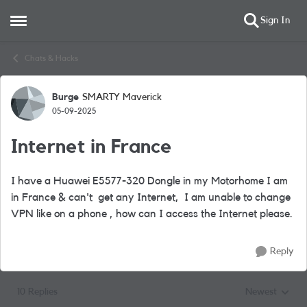
Sign In
Open Side Menu
Skip to content
Chats & Hacks
Burge
SMARTY Maverick
Forum Discussion
05-09-2025
Internet in France
I have a Huawei E5577-320 Dongle in my Motorhome I am
in France & can't get any Internet, I am unable to change
VPN like on a phone , how can I access the Internet please.
Reply
10 Replies
Newest
Replies sorted