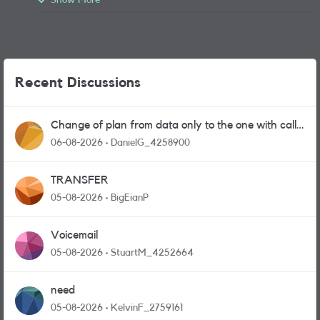
Show More
Recent Discussions
Change of plan from data only to the one with calls
and messages
06-08-2026
DanielG_4258900
TRANSFER
05-08-2026
BigEianP
Voicemail
05-08-2026
StuartM_4252664
need
05-08-2026
KelvinF_2759161