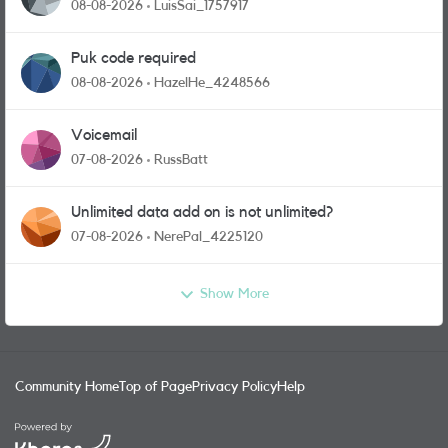
08-08-2026
LuisSai_1757917
Puk code required
08-08-2026
HazelHe_4248566
Voicemail
07-08-2026
RussBatt
Unlimited data add on is not unlimited?
07-08-2026
NerePal_4225120
Show More
Community Home
Top of Page
Privacy Policy
Help