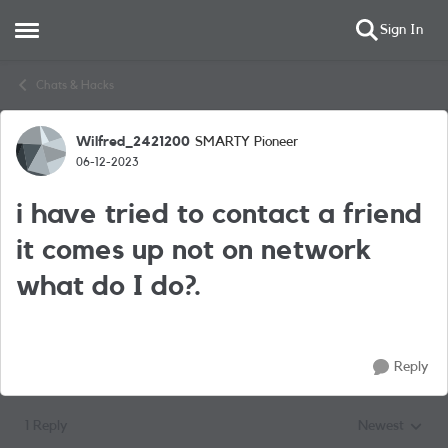
Sign In
Open Side Menu
Skip to content
Chats & Hacks
Wilfred_2421200
SMARTY Pioneer
Forum Discussion
06-12-2023
i have tried to contact a friend
it comes up not on network
what do I do?.
Reply
1 Reply
Newest
Replies sorted