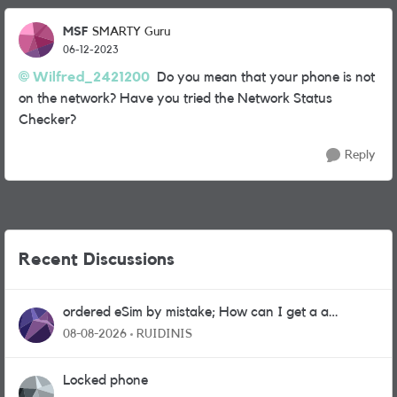
MSF
SMARTY Guru
06-12-2023
Wilfred_2421200
Do you mean that your phone is not
on the network? Have you tried the Network Status
Checker?
Reply
Recent Discussions
ordered eSim by mistake; How can I get a a
physical sim card?
08-08-2026
RUIDINIS
Locked phone