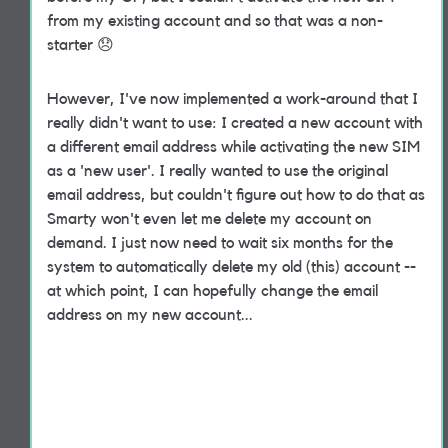
from my existing account and so that was a non-
starter
😞
However, I've now implemented a work-around that I
really didn't want to use: I created a new account with
a different email address while activating the new SIM
as a 'new user'. I really wanted to use the original
email address, but couldn't figure out how to do that as
Smarty won't even let me delete my account on
demand. I just now need to wait six months for the
system to automatically delete my old (this) account --
at which point, I can hopefully change the email
address on my new account...