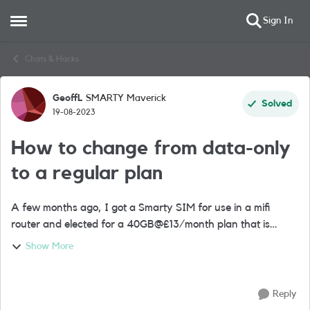
Sign In
Open Side Menu
Skip to content
Chats & Hacks
GeoffL
SMARTY Maverick
Forum Discussion
Solved
19-08-2023
How to change from data-only
to a regular plan
A few months ago, I got a Smarty SIM for use in a mifi
router and elected for a 40GB@£13/month plan that is
currently off auto-renew (i.e. expired). A friend told me he
Show More
has a regular plan for his mif...
Reply