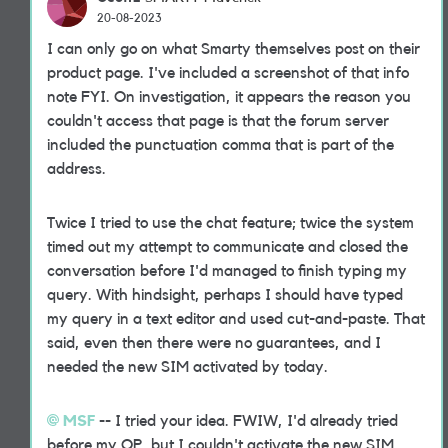
20-08-2023
I can only go on what Smarty themselves post on their
product page. I've included a screenshot of that info
note FYI. On investigation, it appears the reason you
couldn't access that page is that the forum server
included the punctuation comma that is part of the
address.
Twice I tried to use the chat feature; twice the system
timed out my attempt to communicate and closed the
conversation before I'd managed to finish typing my
query. With hindsight, perhaps I should have typed
my query in a text editor and used cut-and-paste. That
said, even then there were no guarantees, and I
needed the new SIM activated by today.
MSF
-- I tried your idea. FWIW, I'd already tried
before my OP, but I couldn't activate the new SIM