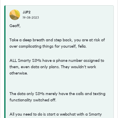
JJP2
19-08-2023
Geoff,
Take a deep breath and step back, you are at risk of
over complicating things for yourself, fella.
ALL Smarty SIMs have a phone number assigned to
them, even data only plans. They wouldn’t work
otherwise.
The data only SIMs merely have the calls and texting
functionality switched off.
All you need to do is start a webchat with a Smarty