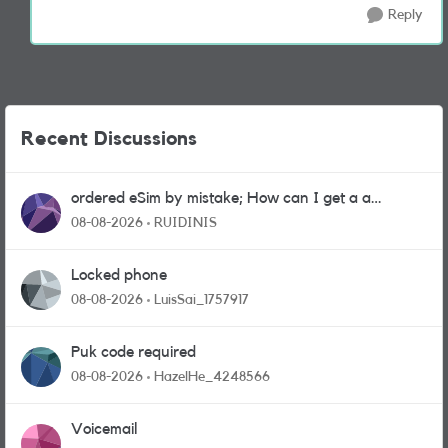
Reply
Recent Discussions
ordered eSim by mistake; How can I get a a
physical sim card?
08-08-2026
RUIDINIS
Locked phone
08-08-2026
LuisSai_1757917
Puk code required
08-08-2026
HazelHe_4248566
Voicemail