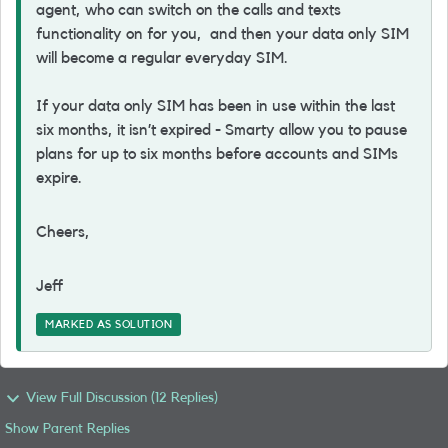
agent, who can switch on the calls and texts
functionality on for you, and then your data only SIM
will become a regular everyday SIM.
If your data only SIM has been in use within the last
six months, it isn’t expired - Smarty allow you to pause
plans for up to six months before accounts and SIMs
expire.
Cheers,
Jeff
MARKED AS SOLUTION
View Full Discussion (12 Replies)
Show Parent Replies