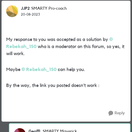
JJP2
SMARTY Pro-coach
20-08-2023
My response to you was accepted as a solution by
Rebekah_150
who is a moderator on this forum, so yes, it
will work.
Maybe
Rebekah_150
can help you.
By the way, the link you posted doesn’t work :
Reply
GeoffL
SMARTY Maverick