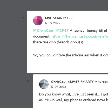
MSF
SMARTY Guru
17-09-2025
ChrisCou_412947
A teensy, teensy bit of
document:
https://help.smarty.co.uk/en/a
there are also threads about it.
So, you could have the iPhone Air when it actu
ChrisCou_412947
SMARTY Maveric
17-09-2025
Do you know what, I’ve just seen it… I got
eSIM! Oh well, my phones ordered now! l