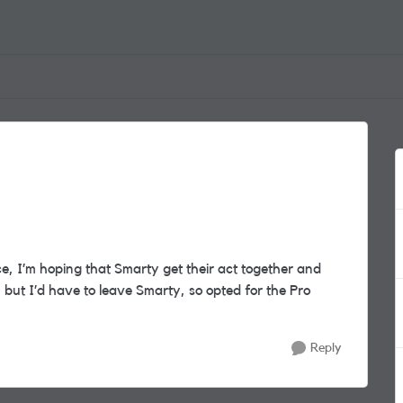
, I’m hoping that Smarty get their act together and
but I’d have to leave Smarty, so opted for the Pro
Reply