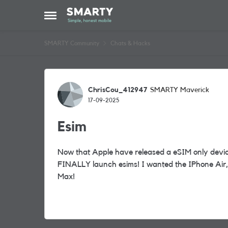
Skip to content
Open Side Menu
SMARTY Community
Chats & Hacks
Forum Discussion
ChrisCou_412947
SMARTY Maverick
17-09-2025
Esim
Now that Apple have released a eSIM only device
FINALLY launch esims! I wanted the IPhone Air, 
Max!