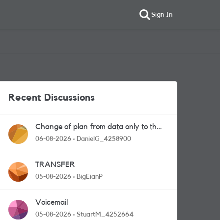
Sign In
Recent Discussions
Change of plan from data only to the
one with calls and messages
06-08-2026
DanielG_4258900
TRANSFER
05-08-2026
BigEianP
Voicemail
05-08-2026
StuartM_4252664