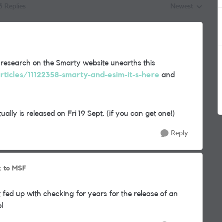
3 Replies
Newest
Replies sorted by
 research on the Smarty website unearths this
rticles/11122358-smarty-and-esim-it-s-here
and
ally is released on Fri 19 Sept. (if you can get one!)
Reply
to MSF
k
 fed up with checking for years for the release of an
ol