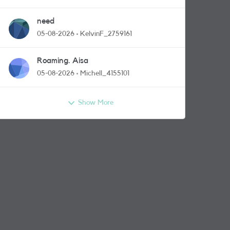
need
05-08-2026
KelvinF_2759161
Roaming. Aisa
05-08-2026
Michell_4155101
Show More